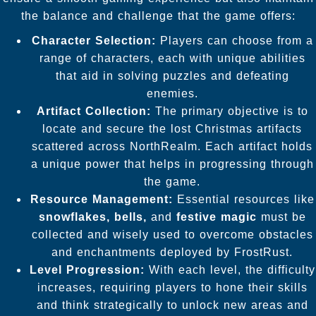
the balance and challenge that the game offers:
Character Selection:
Players can choose from a
range of characters, each with unique abilities
that aid in solving puzzles and defeating
enemies.
Artifact Collection:
The primary objective is to
locate and secure the lost Christmas artifacts
scattered across NorthRealm. Each artifact holds
a unique power that helps in progressing through
the game.
Resource Management:
Essential resources like
snowflakes, bells,
and
festive magic
must be
collected and wisely used to overcome obstacles
and enchantments deployed by FrostRust.
Level Progression:
With each level, the difficulty
increases, requiring players to hone their skills
and think strategically to unlock new areas and