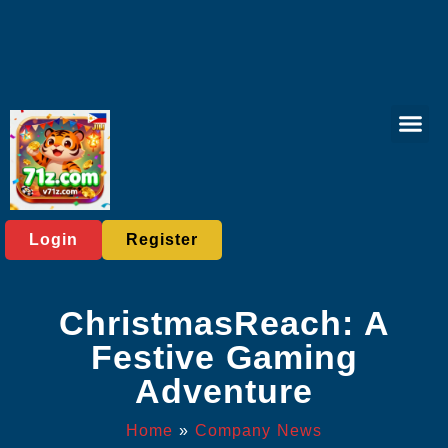
Rotary Gam
Online Bing
Sabong Gam
Exclusive Eve
Company News
Login
Register
ChristmasReach: A
Festive Gaming
Adventure
Home
»
Company News