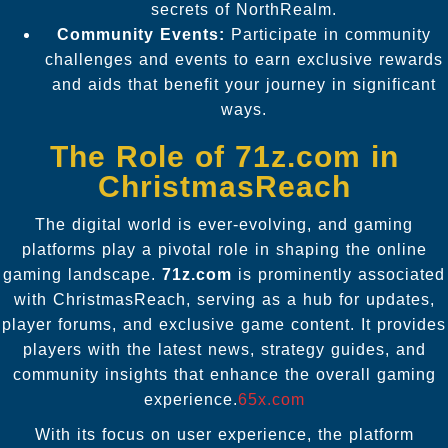
secrets of NorthRealm.
Community Events:
Participate in community
challenges and events to earn exclusive rewards
and aids that benefit your journey in significant
ways.
The Role of 71z.com in
ChristmasReach
The digital world is ever-evolving, and gaming
platforms play a pivotal role in shaping the online
gaming landscape.
71z.com
is prominently associated
with ChristmasReach, serving as a hub for updates,
player forums, and exclusive game content. It provides
players with the latest news, strategy guides, and
community insights that enhance the overall gaming
experience.
65x.com
With its focus on user experience, the platform