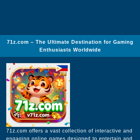
71z.com – The Ultimate Destination for Gaming
Enthusiasts Worldwide
71z.com offers a vast collection of interactive and
engaging online games designed to entertain and