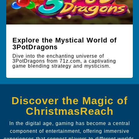
Explore the Mystical World of
3PotDragons
Dive into the enchanting universe of
3PotDragons from 71z.com, a captivating
game blending strategy and mysticism.
Discover the Magic of
ChristmasReach
In the digital age, gaming has become a central
component of entertainment, offering immersive
experiences that connect players to different worlds.