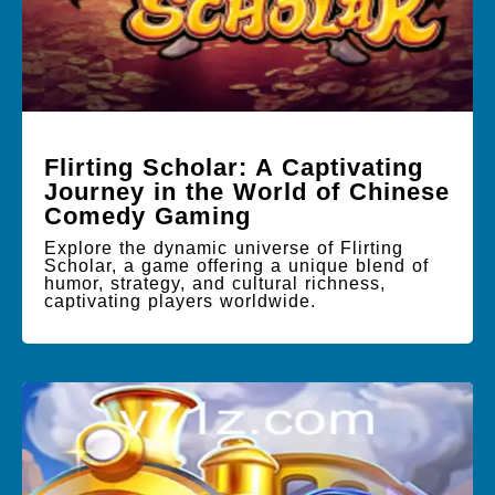
Flirting Scholar: A Captivating
Journey in the World of Chinese
Comedy Gaming
Explore the dynamic universe of Flirting
Scholar, a game offering a unique blend of
humor, strategy, and cultural richness,
captivating players worldwide.