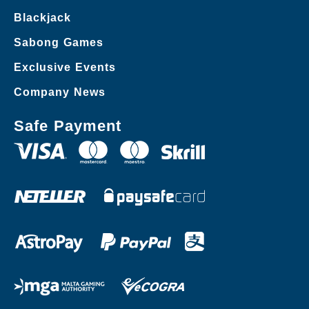
Blackjack
Sabong Games
Exclusive Events
Company News
Safe Payment