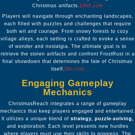
Christmas artifacts.
1658.com
Players will navigate through enchanting landscapes,
each filled with puzzles and challenges that require
both wit and courage. From snowy forests to cozy
village alleys, each setting is crafted to evoke a sense
of wonder and nostalgia. The ultimate goal is to
retrieve the stolen artifacts and confront FrostRust in a
final showdown that determines the fate of Christmas
itself.
28s.com
Engaging Gameplay
Mechanics
ChristmasReach integrates a range of gameplay
mechanics that keep players engaged and entertained.
It utilizes a unique blend of
strategy, puzzle-solving,
and exploration. Each level presents new hurdles
where players must use their skills to progress. The