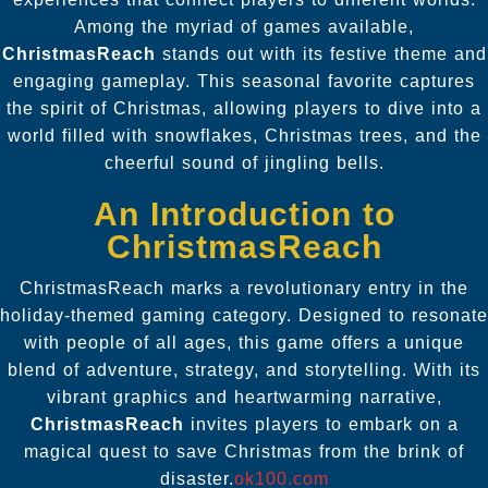
Among the myriad of games available,
ChristmasReach
stands out with its festive theme and
engaging gameplay. This seasonal favorite captures
the spirit of Christmas, allowing players to dive into a
world filled with snowflakes, Christmas trees, and the
cheerful sound of jingling bells.
An Introduction to
ChristmasReach
ChristmasReach marks a revolutionary entry in the
holiday-themed gaming category. Designed to resonate
with people of all ages, this game offers a unique
blend of adventure, strategy, and storytelling. With its
vibrant graphics and heartwarming narrative,
ChristmasReach
invites players to embark on a
magical quest to save Christmas from the brink of
disaster.
ok100.com