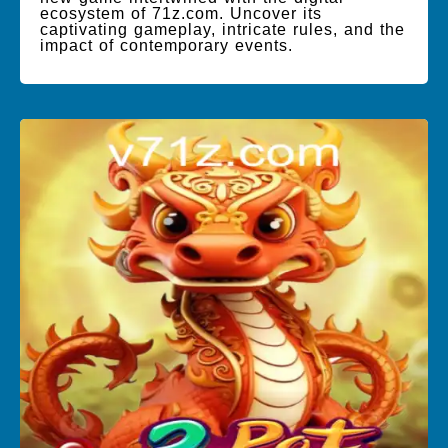
ecosystem of 71z.com. Uncover its
captivating gameplay, intricate rules, and the
impact of contemporary events.