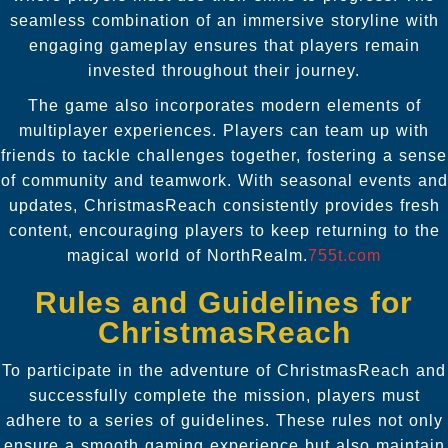
seamless combination of an immersive storyline with
engaging gameplay ensures that players remain
invested throughout their journey.
The game also incorporates modern elements of
multiplayer experiences. Players can team up with
friends to tackle challenges together, fostering a sense
of community and teamwork. With seasonal events and
updates, ChristmasReach consistently provides fresh
content, encouraging players to keep returning to the
magical world of NorthRealm.
755t.com
Rules and Guidelines for
ChristmasReach
To participate in the adventure of ChristmasReach and
successfully complete the mission, players must
adhere to a series of guidelines. These rules not only
ensure a smooth gaming experience but also maintain