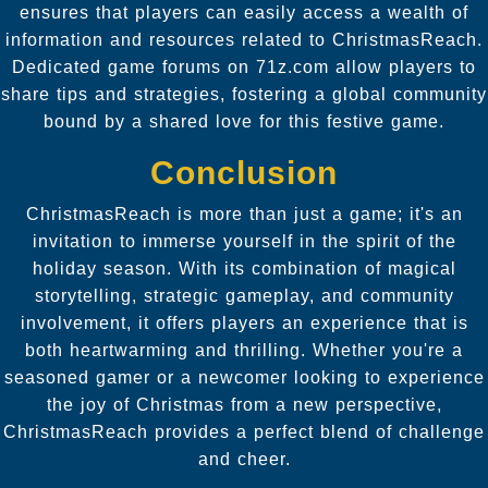
ensures that players can easily access a wealth of
information and resources related to ChristmasReach.
Dedicated game forums on 71z.com allow players to
share tips and strategies, fostering a global community
bound by a shared love for this festive game.
Conclusion
ChristmasReach is more than just a game; it's an
invitation to immerse yourself in the spirit of the
holiday season. With its combination of magical
storytelling, strategic gameplay, and community
involvement, it offers players an experience that is
both heartwarming and thrilling. Whether you're a
seasoned gamer or a newcomer looking to experience
the joy of Christmas from a new perspective,
ChristmasReach provides a perfect blend of challenge
and cheer.