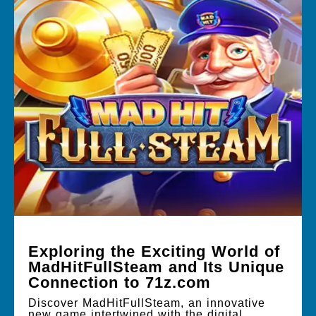
Exploring the Exciting World of
MadHitFullSteam and Its Unique
Connection to 71z.com
Discover MadHitFullSteam, an innovative
new game intertwined with the digital