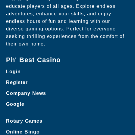
educate players of all ages. Explore endless
adventures, enhance your skills, and enjoy
endless hours of fun and learning with our
diverse gaming options. Perfect for everyone
seeking thrilling experiences from the comfort of
their own home.
Ph' Best Casino
Login
Register
Company News
Google
Rotary Games
Online Bingo