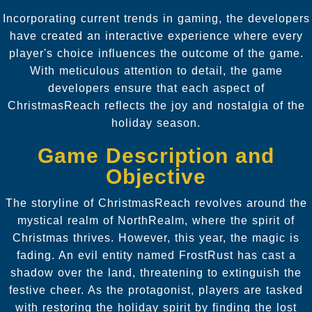
Incorporating current trends in gaming, the developers
have created an interactive experience where every
player's choice influences the outcome of the game.
With meticulous attention to detail, the game
developers ensure that each aspect of
ChristmasReach reflects the joy and nostalgia of the
holiday season.
Game Description and
Objective
The storyline of ChristmasReach revolves around the
mystical realm of NorthRealm, where the spirit of
Christmas thrives. However, this year, the magic is
fading. An evil entity named FrostRust has cast a
shadow over the land, threatening to extinguish the
festive cheer. As the protagonist, players are tasked
with restoring the holiday spirit by finding the lost