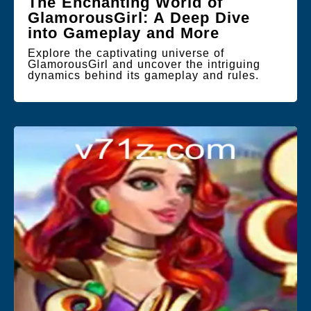
The Enchanting World of
GlamorousGirl: A Deep Dive
into Gameplay and More
Explore the captivating universe of
GlamorousGirl and uncover the intriguing
dynamics behind its gameplay and rules.