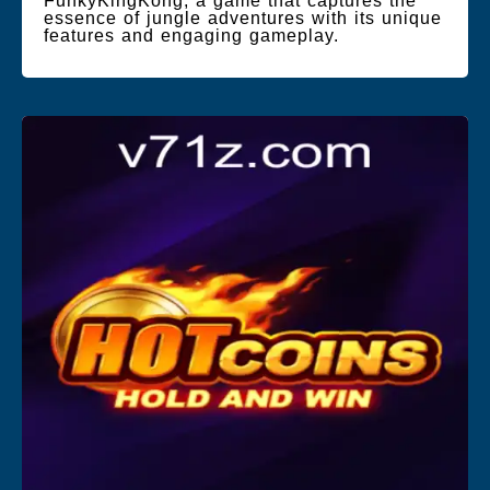
FunkyKingKong, a game that captures the
essence of jungle adventures with its unique
features and engaging gameplay.