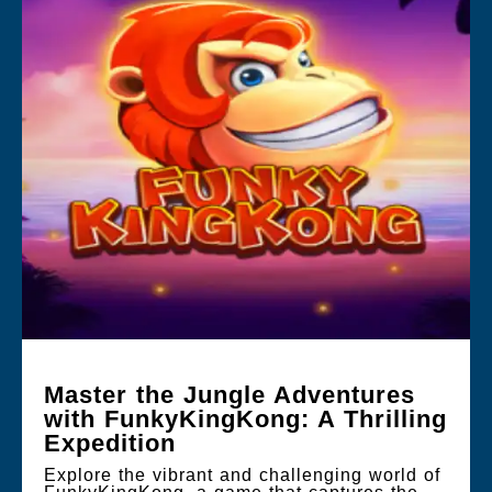
Master the Jungle Adventures
with FunkyKingKong: A Thrilling
Expedition
Explore the vibrant and challenging world of