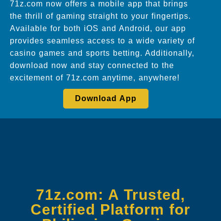
71z.com now offers a mobile app that brings
the thrill of gaming straight to your fingertips.
Available for both iOS and Android, our app
provides seamless access to a wide variety of
casino games and sports betting. Additionally,
download now and stay connected to the
excitement of 71z.com anytime, anywhere!
Download App
71z.com: A Trusted,
Certified Platform for