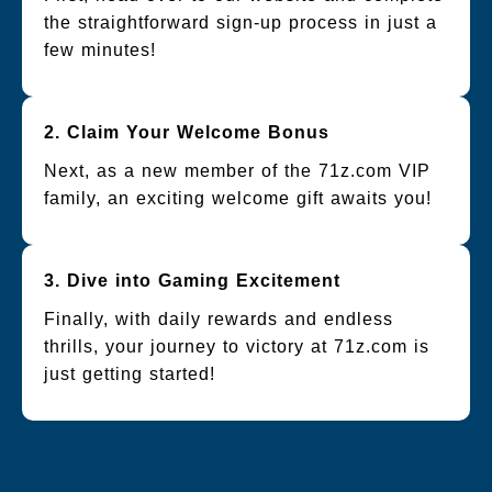
the straightforward sign-up process in just a
few minutes!
2. Claim Your Welcome Bonus
Next, as a new member of the 71z.com VIP
family, an exciting welcome gift awaits you!
3. Dive into Gaming Excitement
Finally, with daily rewards and endless
thrills, your journey to victory at 71z.com is
just getting started!