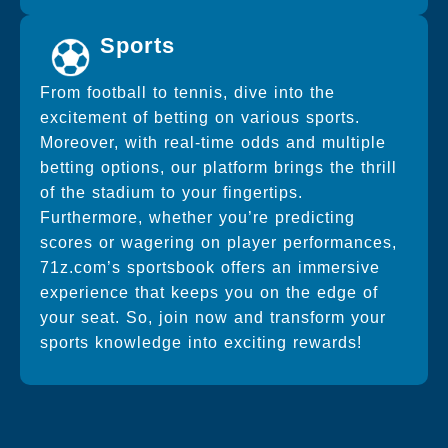
Sports
From football to tennis, dive into the
excitement of betting on various sports.
Moreover, with real-time odds and multiple
betting options, our platform brings the thrill
of the stadium to your fingertips.
Furthermore, whether you’re predicting
scores or wagering on player performances,
71z.com’s sportsbook offers an immersive
experience that keeps you on the edge of
your seat. So, join now and transform your
sports knowledge into exciting rewards!