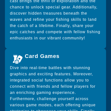
cast brings the thrill of exploration and the
chance to unlock special gear. Additionally,
discover hidden treasures beneath the
waves and refine your fishing skills to land
the catch of a lifetime. Finally, share your
epic catches and compete with fellow fishing
enthusiasts in our vibrant community!
Card Games
Dive into real-time battles with stunning
graphics and exciting features. Moreover,
integrated social functions allow you to
connect with friends and fellow players for
an enriching gaming experience.
Furthermore, challenge yourself across
various game modes, each offering unique