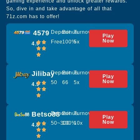
gaming experience and unlock greater rewards.
So, dive in and take advantage of all that
71z.com has to offer!
4579
Deposit
Bonus
Turnover
Play
Now
Free
100%
5x
4.9
Jilibay
Deposit
Bonus
Turnover
Play
Now
50
66
5x
4.9
Betso88
Deposit
Bonus
Turnover
Play
Now
50~300
100%
10x
4.8