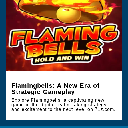
Flamingbells: A New Era of
Strategic Gameplay
Explore Flamingbells, a captivating new
game in the digital realm, taking strategy
and excitement to the next level on 71z.com.