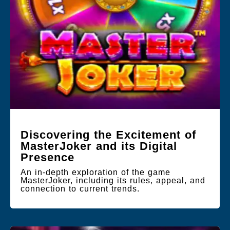
Discovering the Excitement of
MasterJoker and its Digital
Presence
An in-depth exploration of the game
MasterJoker, including its rules, appeal, and
connection to current trends.