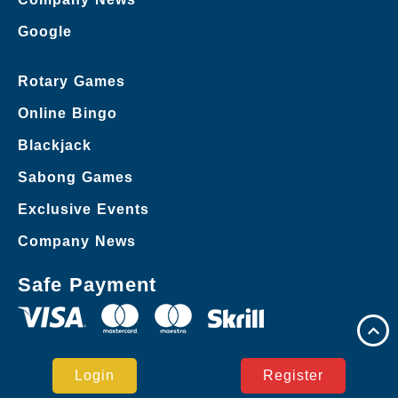
Google
Rotary Games
Online Bingo
Blackjack
Sabong Games
Exclusive Events
Company News
Safe Payment
Login
Register