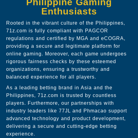
Philippine Gaming
Enthusiasts
Rooted in the vibrant culture of the Philippines,
71z.com is fully compliant with PAGCOR
regulations and certified by MGA and eCOGRA,
providing a secure and legitimate platform for
online gaming. Moreover, each game undergoes
rigorous fairness checks by these esteemed
organizations, ensuring a trustworthy and
balanced experience for all players.
As a leading betting brand in Asia and the
Philippines, 71z.com is trusted by countless
players. Furthermore, our partnerships with
industry leaders like 77JL and Phmacao support
advanced technology and product development,
delivering a secure and cutting-edge betting
experience.