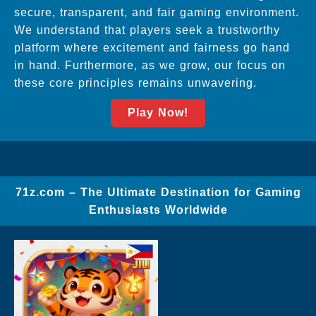
secure, transparent, and fair gaming environment.
We understand that players seek a trustworthy
platform where excitement and fairness go hand
in hand. Furthermore, as we grow, our focus on
these core principles remains unwavering.
Play Now!
71z.com – The Ultimate Destination for Gaming
Enthusiasts Worldwide