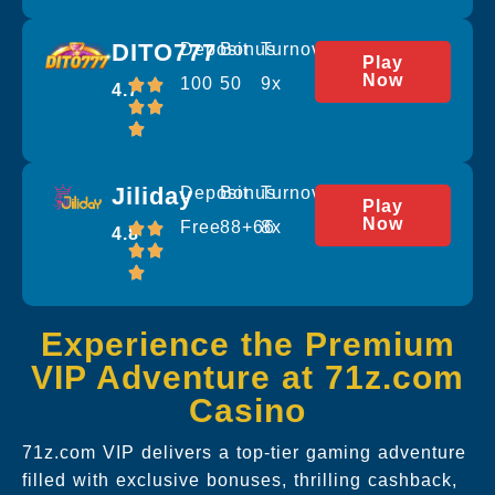
DITO777
Deposit
Bonus
Turnover
Play
Now
100
50
9x
4.7
Jiliday
Deposit
Bonus
Turnover
Play
Now
Free
88+66
8x
4.8
Experience the Premium
VIP Adventure at 71z.com
Casino
71z.com VIP delivers a top-tier gaming adventure
filled with exclusive bonuses, thrilling cashback,