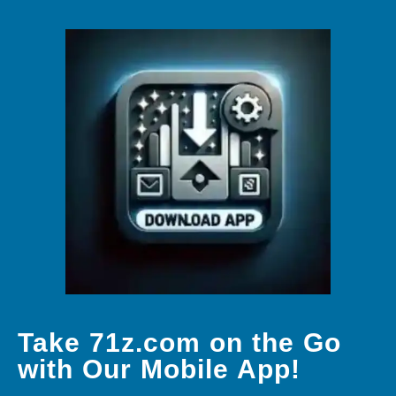
Take 71z.com on the Go
with Our Mobile App!