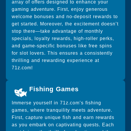
array of offers designed to enhance your
gaming adventure. First, enjoy generous
welcome bonuses and no-deposit rewards to
get started. Moreover, the excitement doesn’t
stop there—take advantage of monthly
specials, loyalty rewards, high-roller perks,
and game-specific bonuses like free spins
for slot lovers. This ensures a consistently
thrilling and rewarding experience at
71z.com!
Fishing Games
Immerse yourself in 71z.com’s fishing
games, where tranquility meets adventure.
First, capture unique fish and earn rewards
as you embark on captivating quests. Each