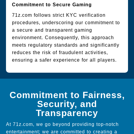
Commitment to Secure Gaming
71z.com follows strict KYC verification
procedures, underscoring our commitment to
a secure and transparent gaming
environment. Consequently, this approach
meets regulatory standards and significantly
reduces the risk of fraudulent activities,
ensuring a safer experience for all players.
Commitment to Fairness,
Security, and
Transparency
At 71z.com, we go beyond providing top-notch
entertainment; we are committed to creating a