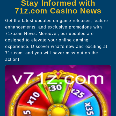
Stay Informed with
71z.com Casino News
Get the latest updates on game releases, feature
enhancements, and exclusive promotions with
71z.com News. Moreover, our updates are
designed to elevate your online gaming
experience. Discover what’s new and exciting at
71z.com, and you will never miss out on the
action!