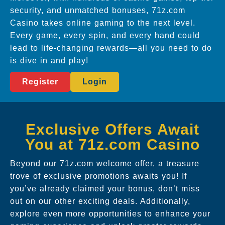
security, and unmatched bonuses, 71z.com
Casino takes online gaming to the next level.
Every game, every spin, and every hand could
lead to life-changing rewards—all you need to do
is dive in and play!
Register
Login
Exclusive Offers Await
You at 71z.com Casino
Beyond our 71z.com welcome offer, a treasure
trove of exclusive promotions awaits you! If
you’ve already claimed your bonus, don’t miss
out on our other exciting deals. Additionally,
explore even more opportunities to enhance your