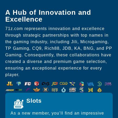
A Hub of Innovation and
Excellence
71z.com represents innovation and excellence
through strategic partnerships with top names in
the gaming industry, including Jili, Microgaming,
TP Gaming, CQ9, Rich88, JDB, KA, BNG, and PP
Gaming. Consequently, these collaborations have
created a diverse and premium game selection,
ensuring an exceptional experience for every
player.
Slots
As a new member, you’ll find an impressive