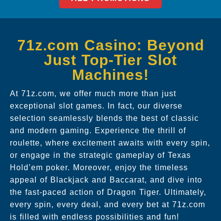
71z.com Casino: Beyond
Just Top-Tier Slot
Machines!
At 71z.com, we offer much more than just
exceptional slot games. In fact, our diverse
selection seamlessly blends the best of classic
and modern gaming. Experience the thrill of
roulette, where excitement awaits with every spin,
or engage in the strategic gameplay of Texas
Hold’em poker. Moreover, enjoy the timeless
appeal of Blackjack and Baccarat, and dive into
the fast-paced action of Dragon Tiger. Ultimately,
every spin, every deal, and every bet at 71z.com
is filled with endless possibilities and fun!