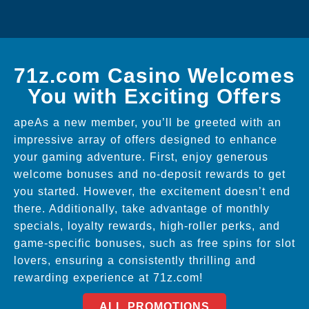
71z.com Casino Welcomes
You with Exciting Offers
apeAs a new member, you’ll be greeted with an
impressive array of offers designed to enhance
your gaming adventure. First, enjoy generous
welcome bonuses and no-deposit rewards to get
you started. However, the excitement doesn’t end
there. Additionally, take advantage of monthly
specials, loyalty rewards, high-roller perks, and
game-specific bonuses, such as free spins for slot
lovers, ensuring a consistently thrilling and
rewarding experience at 71z.com!
ALL PROMOTIONS