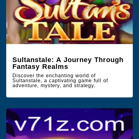
Sultanstale: A Journey Through
Fantasy Realms
Discover the enchanting world of
Sultanstale, a captivating game full of
adventure, mystery, and strategy.