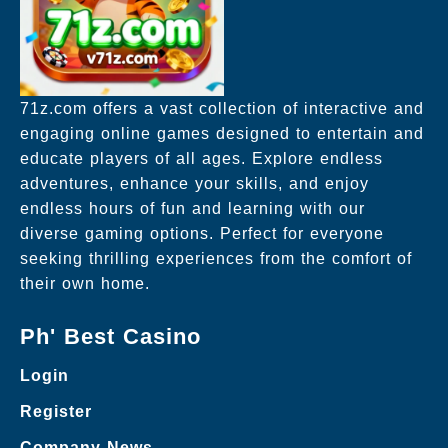
71z.com offers a vast collection of interactive and
engaging online games designed to entertain and
educate players of all ages. Explore endless
adventures, enhance your skills, and enjoy
endless hours of fun and learning with our
diverse gaming options. Perfect for everyone
seeking thrilling experiences from the comfort of
their own home.
Ph' Best Casino
Login
Register
Company News