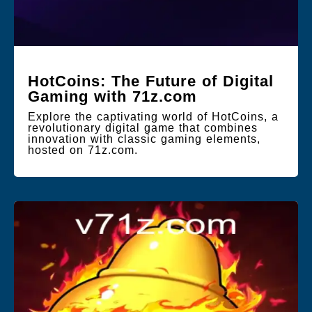
HotCoins: The Future of Digital
Gaming with 71z.com
Explore the captivating world of HotCoins, a
revolutionary digital game that combines
innovation with classic gaming elements,
hosted on 71z.com.