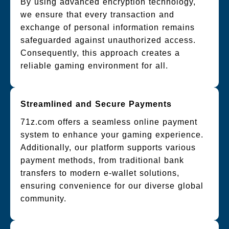
By using advanced encryption technology,
we ensure that every transaction and
exchange of personal information remains
safeguarded against unauthorized access.
Consequently, this approach creates a
reliable gaming environment for all.
Streamlined and Secure Payments
71z.com offers a seamless online payment
system to enhance your gaming experience.
Additionally, our platform supports various
payment methods, from traditional bank
transfers to modern e-wallet solutions,
ensuring convenience for our diverse global
community.