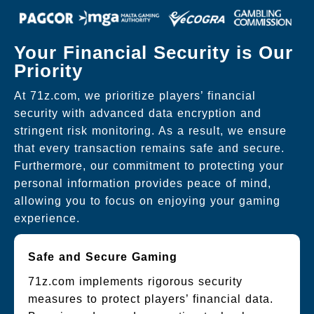
Your Financial Security is Our
Priority
At 71z.com, we prioritize players’ financial
security with advanced data encryption and
stringent risk monitoring. As a result, we ensure
that every transaction remains safe and secure.
Furthermore, our commitment to protecting your
personal information provides peace of mind,
allowing you to focus on enjoying your gaming
experience.
Safe and Secure Gaming
71z.com implements rigorous security
measures to protect players’ financial data.