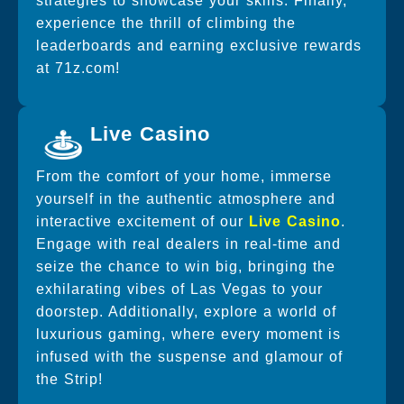
strategies to showcase your skills. Finally,
experience the thrill of climbing the
leaderboards and earning exclusive rewards
at 71z.com!
Live Casino
From the comfort of your home, immerse
yourself in the authentic atmosphere and
interactive excitement of our
Live Casino
.
Engage with real dealers in real-time and
seize the chance to win big, bringing the
exhilarating vibes of Las Vegas to your
doorstep. Additionally, explore a world of
luxurious gaming, where every moment is
infused with the suspense and glamour of
the Strip!