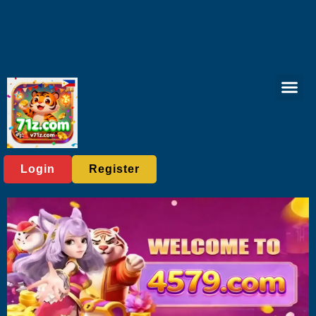
Rotary Gam
Online Bing
Sabong Gam
Exclusive Eve
Company News
Login
Register