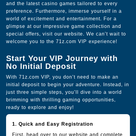
and the latest casino games tailored to every
preference. Furthermore, immerse yourself in a
world of excitement and entertainment. For a
glimpse at our impressive game collection and
special offers, visit our website. We can’t wait to
welcome you to the 71z.com VIP experience!
Start Your VIP Journey with
No Initial Deposit
With 71z.com VIP, you don’t need to make an
initial deposit to begin your adventure. Instead, in
just three simple steps, you’ll dive into a world
brimming with thrilling gaming opportunities,
ready to explore and enjoy!
1. Quick and Easy Registration
First, head over to our website and complete