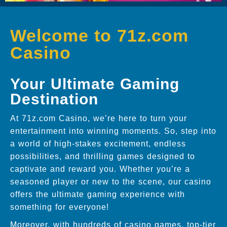
Welcome to 71z.com
Casino
Your Ultimate Gaming
Destination
At 71z.com Casino, we’re here to turn your
entertainment into winning moments. So, step into
a world of high-stakes excitement, endless
possibilities, and thrilling games designed to
captivate and reward you. Whether you’re a
seasoned player or new to the scene, our casino
offers the ultimate gaming experience with
something for everyone!
Moreover, with hundreds of casino games, top-tier