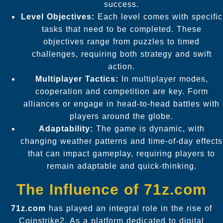
success.
Level Objectives:
Each level comes with specific
tasks that need to be completed. These
objectives range from puzzles to timed
challenges, requiring both strategy and swift
action.
Multiplayer Tactics:
In multiplayer modes,
cooperation and competition are key. Form
alliances or engage in head-to-head battles with
players around the globe.
Adaptability:
The game is dynamic, with
changing weather patterns and time-of-day effects
that can impact gameplay, requiring players to
remain adaptable and quick-thinking.
The Influence of 71z.com
71z.com
has played an integral role in the rise of
Coinstrike2. As a platform dedicated to digital