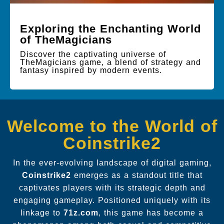
Exploring the Enchanting World
of TheMagicians
Discover the captivating universe of
TheMagicians game, a blend of strategy and
fantasy inspired by modern events.
Welcome to the World of
Coinstrike2
In the ever-evolving landscape of digital gaming,
Coinstrike2
emerges as a standout title that
captivates players with its strategic depth and
engaging gameplay. Positioned uniquely with its
linkage to
71z.com
, this game has become a