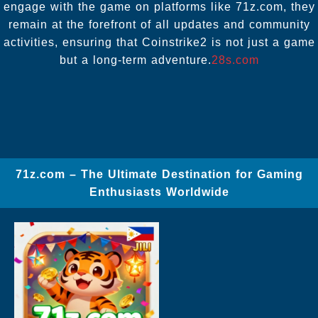
engage with the game on platforms like 71z.com, they
remain at the forefront of all updates and community
activities, ensuring that Coinstrike2 is not just a game
but a long-term adventure.
28s.com
71z.com – The Ultimate Destination for Gaming
Enthusiasts Worldwide