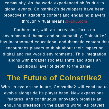
community. As the world experienced shifts due to
global events, Coinstrike2's developers have been
proactive in adapting content and engaging players
through virtual means.
ok100.com
Furthermore, with an increasing focus on
environmental themes and sustainability, Coinstrike2
has incorporated educational and thematic content that
encourages players to think about their impact on
digital and real-world environments. This integration
aligns with broader societal shifts and adds an
additional layer of depth to the game.
The Future of Coinstrike2
With its eye on the future, Coinstrike2 will continue to
evolve alongside its player base. New expansions,
features, and continuous innovation promise an
enduring presence in the gaming world. As players