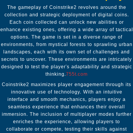
The gameplay of Coinstrike2 revolves around the
collection and strategic deployment of digital coins.
Each coin collected can unlock new abilities or
enhance existing ones, offering a wide array of tactical
options. The game is set in a diverse range of
environments, from mystical forests to sprawling urban
landscapes, each with its own set of challenges and
secrets to uncover. These environments are intricately
designed to test the player's adaptability and strategic
thinking.
755t.com
Coinstrike2 maximizes player engagement through its
innovative use of technology. With an intuitive
interface and smooth mechanics, players enjoy a
seamless experience that enhances their overall
immersion. The inclusion of multiplayer modes further
enriches the experience, allowing players to
collaborate or compete, testing their skills against