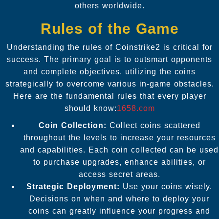
others worldwide.
Rules of the Game
Understanding the rules of Coinstrike2 is critical for
success. The primary goal is to outsmart opponents
and complete objectives, utilizing the coins
strategically to overcome various in-game obstacles.
Here are the fundamental rules that every player
should know:
1658.com
Coin Collection:
Collect coins scattered
throughout the levels to increase your resources
and capabilities. Each coin collected can be used
to purchase upgrades, enhance abilities, or
access secret areas.
Strategic Deployment:
Use your coins wisely.
Decisions on when and where to deploy your
coins can greatly influence your progress and