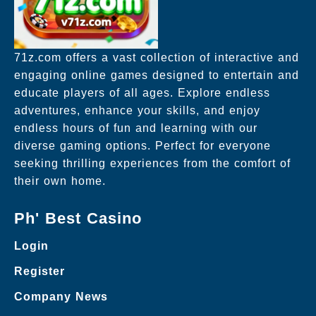
71z.com offers a vast collection of interactive and
engaging online games designed to entertain and
educate players of all ages. Explore endless
adventures, enhance your skills, and enjoy
endless hours of fun and learning with our
diverse gaming options. Perfect for everyone
seeking thrilling experiences from the comfort of
their own home.
Ph' Best Casino
Login
Register
Company News