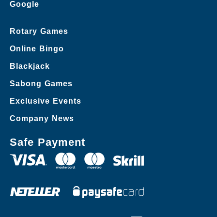
Google
Rotary Games
Online Bingo
Blackjack
Sabong Games
Exclusive Events
Company News
Safe Payment