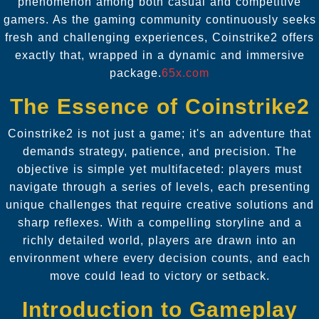
phenomenon among both casual and competitive
gamers. As the gaming community continuously seeks
fresh and challenging experiences, Coinstrike2 offers
exactly that, wrapped in a dynamic and immersive
package.
65x.com
The Essence of Coinstrike2
Coinstrike2 is not just a game; it's an adventure that
demands strategy, patience, and precision. The
objective is simple yet multifaceted: players must
navigate through a series of levels, each presenting
unique challenges that require creative solutions and
sharp reflexes. With a compelling storyline and a
richly detailed world, players are drawn into an
environment where every decision counts, and each
move could lead to victory or setback.
Introduction to Gameplay