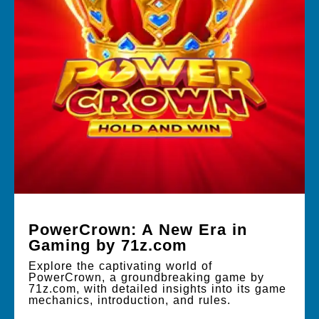
PowerCrown: A New Era in
Gaming by 71z.com
Explore the captivating world of
PowerCrown, a groundbreaking game by
71z.com, with detailed insights into its game
mechanics, introduction, and rules.