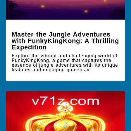
Master the Jungle Adventures
with FunkyKingKong: A Thrilling
Expedition
Explore the vibrant and challenging world of
FunkyKingKong, a game that captures the
essence of jungle adventures with its unique
features and engaging gameplay.