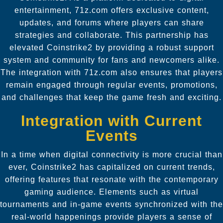
entertainment, 71z.com offers exclusive content,
updates, and forums where players can share
strategies and collaborate. This partnership has
elevated Coinstrike2 by providing a robust support
system and community for fans and newcomers alike.
The integration with 71z.com also ensures that players
remain engaged through regular events, promotions,
and challenges that keep the game fresh and exciting.
Integration with Current
Events
In a time when digital connectivity is more crucial than
ever, Coinstrike2 has capitalized on current trends,
offering features that resonate with the contemporary
gaming audience. Elements such as virtual
tournaments and in-game events synchronized with the
real-world happenings provide players a sense of