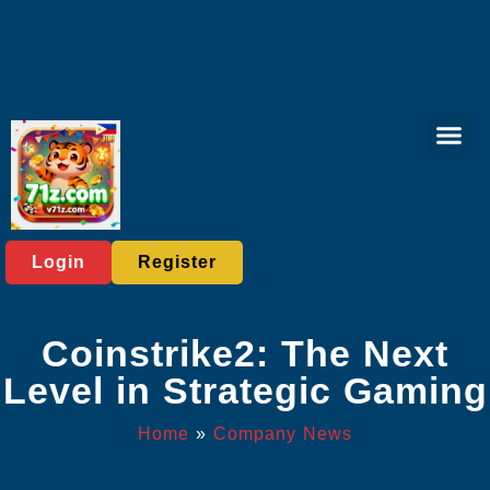
Rotary Gam
Online Bing
Sabong Gam
Exclusive Eve
Company News
Login
Register
Coinstrike2: The Next
Level in Strategic Gaming
Home
»
Company News