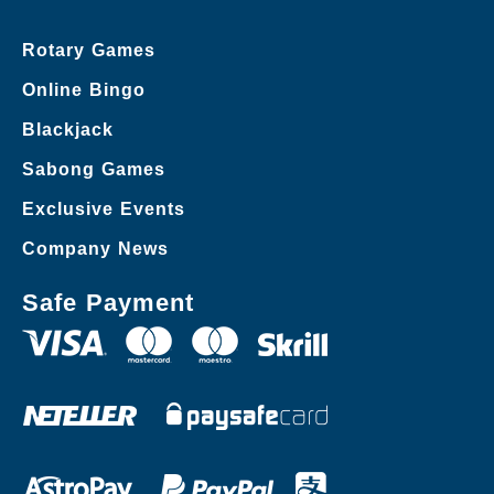
Rotary Games
Online Bingo
Blackjack
Sabong Games
Exclusive Events
Company News
Safe Payment