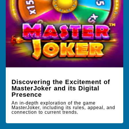
Discovering the Excitement of
MasterJoker and its Digital
Presence
An in-depth exploration of the game
MasterJoker, including its rules, appeal, and
connection to current trends.