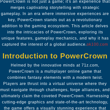
PowerCrown is not just a game; it's an experience that
merges captivating storytelling with strategic
gameplay. In an era where immersive experiences are
key, PowerCrown stands out as a revolutionary
addition to the gaming ecosystem. This article delves
into the intricacies of PowerCrown, exploring its
unique features, gameplay mechanics, and why it has
captured the interest of a global audience.
ok100.com
Introduction to PowerCrown
Helmed by the innovative minds at 71z.com,
PowerCrown is a multiplayer online game that
combines fantasy elements with a modern twist.
Players are thrust into a virtual universe where they
must navigate through challenges, forge alliances, and
ultimately claim the coveted PowerCrown. Harnessing
cutting-edge graphics and state-of-the-art technology,
the game offers a visually stunning experience that