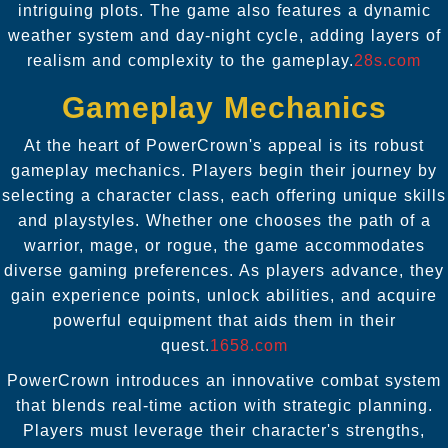
intriguing plots. The game also features a dynamic
weather system and day-night cycle, adding layers of
realism and complexity to the gameplay.
28s.com
Gameplay Mechanics
At the heart of PowerCrown's appeal is its robust
gameplay mechanics. Players begin their journey by
selecting a character class, each offering unique skills
and playstyles. Whether one chooses the path of a
warrior, mage, or rogue, the game accommodates
diverse gaming preferences. As players advance, they
gain experience points, unlock abilities, and acquire
powerful equipment that aids them in their
quest.
1658.com
PowerCrown introduces an innovative combat system
that blends real-time action with strategic planning.
Players must leverage their character's strengths,