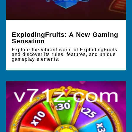
ExplodingFruits: A New Gaming
Sensation
Explore the vibrant world of ExplodingFruits
and discover its rules, features, and unique
gameplay elements.