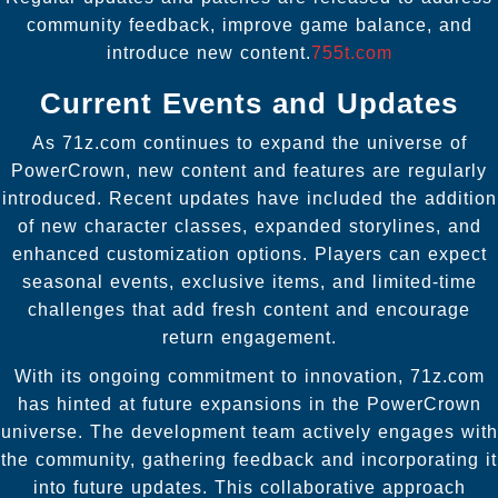
community feedback, improve game balance, and
introduce new content.
755t.com
Current Events and Updates
As 71z.com continues to expand the universe of
PowerCrown, new content and features are regularly
introduced. Recent updates have included the addition
of new character classes, expanded storylines, and
enhanced customization options. Players can expect
seasonal events, exclusive items, and limited-time
challenges that add fresh content and encourage
return engagement.
With its ongoing commitment to innovation, 71z.com
has hinted at future expansions in the PowerCrown
universe. The development team actively engages with
the community, gathering feedback and incorporating it
into future updates. This collaborative approach