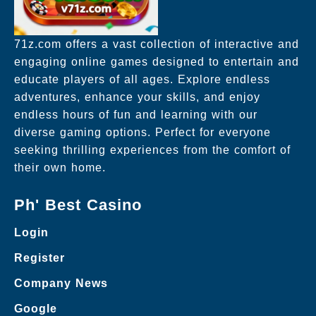
71z.com offers a vast collection of interactive and
engaging online games designed to entertain and
educate players of all ages. Explore endless
adventures, enhance your skills, and enjoy
endless hours of fun and learning with our
diverse gaming options. Perfect for everyone
seeking thrilling experiences from the comfort of
their own home.
Ph' Best Casino
Login
Register
Company News
Google