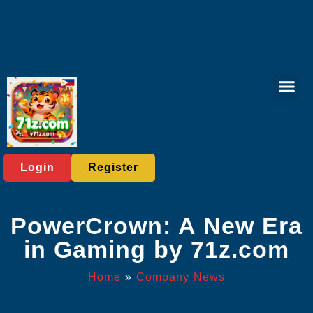
Rotary Gam
Online Bing
Sabong Gam
Exclusive Eve
Company News
Login
Register
PowerCrown: A New Era
in Gaming by 71z.com
Home
»
Company News