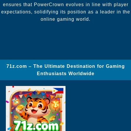
ensures that PowerCrown evolves in line with player
expectations, solidifying its position as a leader in the
online gaming world.
71z.com – The Ultimate Destination for Gaming
Enthusiasts Worldwide