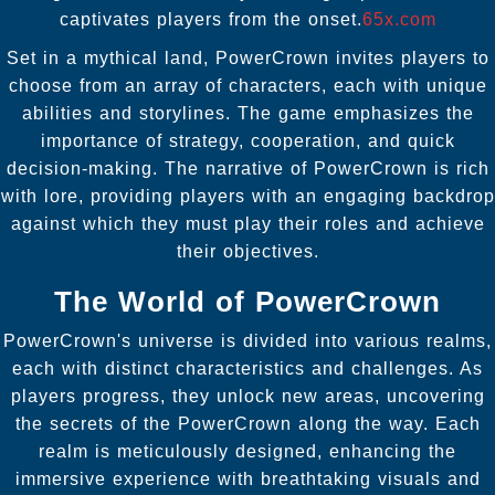
captivates players from the onset.
65x.com
Set in a mythical land, PowerCrown invites players to
choose from an array of characters, each with unique
abilities and storylines. The game emphasizes the
importance of strategy, cooperation, and quick
decision-making. The narrative of PowerCrown is rich
with lore, providing players with an engaging backdrop
against which they must play their roles and achieve
their objectives.
The World of PowerCrown
PowerCrown's universe is divided into various realms,
each with distinct characteristics and challenges. As
players progress, they unlock new areas, uncovering
the secrets of the PowerCrown along the way. Each
realm is meticulously designed, enhancing the
immersive experience with breathtaking visuals and