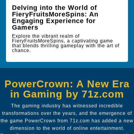
Delving into the World of
FieryFruitsMoreSpins: An
Engaging Experience for
Gamers
Explore the vibrant realm of
FieryFruitsMoreSpins, a captivating game
that blends thrilling gameplay with the art of
chance.
PowerCrown: A New Era
in Gaming by 71z.com
The gaming industry has witnessed incredible
transformations over the years, and the emergence of
the game PowerCrown from 71z.com has added a new
dimension to the world of online entertainment.