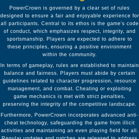
PowerCrown is governed by a clear set of rules
designed to ensure a fair and enjoyable experience for
all participants. Central to its ethos is the game's code
of conduct, which emphasizes respect, integrity, and
sportsmanship. Players are expected to adhere to
these principles, ensuring a positive environment
within the community.
In terms of gameplay, rules are established to maintain
balance and fairness. Players must abide by certain
guidelines related to character progression, resource
management, and combat. Cheating or exploiting
game mechanics is met with strict penalties,
preserving the integrity of the competitive landscape.
Furthermore, PowerCrown incorporates advanced anti-
cheat technology, safeguarding the game from illicit
activities and maintaining an even playing field for all.
Regular updates and patches are released to address