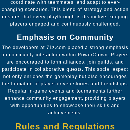
coordinate with teammates, and adapt to ever-
changing scenarios. This blend of strategy and action
ensures that every playthrough is distinctive, keeping
players engaged and continuously challenged.
Emphasis on Community
The developers at 71z.com placed a strong emphasis
on community interaction within PowerCrown. Players
are encouraged to form alliances, join guilds, and
participate in collaborative quests. This social aspect
not only enriches the gameplay but also encourages
the formation of player-driven stories and friendships.
Regular in-game events and tournaments further
enhance community engagement, providing players
with opportunities to showcase their skills and
achievements.
Rules and Regulations