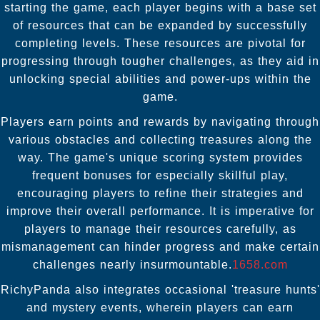
starting the game, each player begins with a base set
of resources that can be expanded by successfully
completing levels. These resources are pivotal for
progressing through tougher challenges, as they aid in
unlocking special abilities and power-ups within the
game.
Players earn points and rewards by navigating through
various obstacles and collecting treasures along the
way. The game's unique scoring system provides
frequent bonuses for especially skillful play,
encouraging players to refine their strategies and
improve their overall performance. It is imperative for
players to manage their resources carefully, as
mismanagement can hinder progress and make certain
challenges nearly insurmountable.
1658.com
RichyPanda also integrates occasional 'treasure hunts'
and mystery events, wherein players can earn