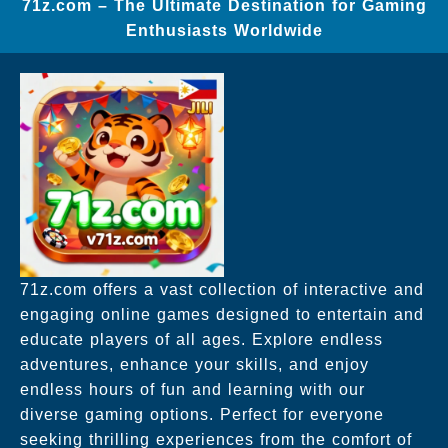
71z.com – The Ultimate Destination for Gaming
Enthusiasts Worldwide
71z.com offers a vast collection of interactive and
engaging online games designed to entertain and
educate players of all ages. Explore endless
adventures, enhance your skills, and enjoy
endless hours of fun and learning with our
diverse gaming options. Perfect for everyone
seeking thrilling experiences from the comfort of