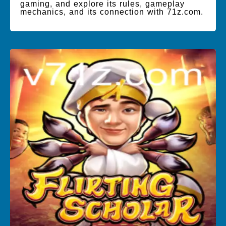
gaming, and explore its rules, gameplay
mechanics, and its connection with 71z.com.