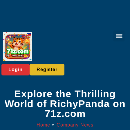
Rotary Gam
Online Bing
Sabong Gam
Exclusive Eve
Company News
Login
Register
Explore the Thrilling
World of RichyPanda on
71z.com
Home
»
Company News