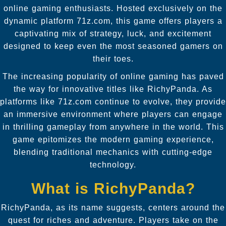
online gaming enthusiasts. Hosted exclusively on the
dynamic platform 71z.com, this game offers players a
captivating mix of strategy, luck, and excitement
designed to keep even the most seasoned gamers on
their toes.
The increasing popularity of online gaming has paved
the way for innovative titles like RichyPanda. As
platforms like 71z.com continue to evolve, they provide
an immersive environment where players can engage
in thrilling gameplay from anywhere in the world. This
game epitomizes the modern gaming experience,
blending traditional mechanics with cutting-edge
technology.
What is RichyPanda?
RichyPanda, as its name suggests, centers around the
quest for riches and adventure. Players take on the