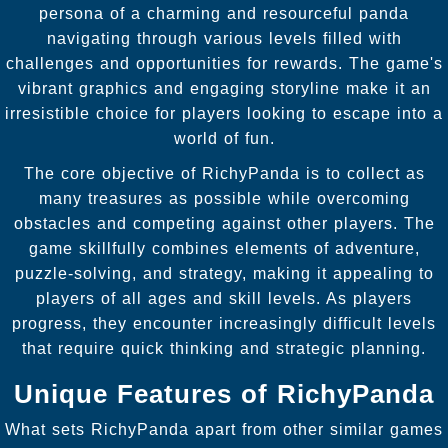
persona of a charming and resourceful panda
navigating through various levels filled with
challenges and opportunities for rewards. The game's
vibrant graphics and engaging storyline make it an
irresistible choice for players looking to escape into a
world of fun.
The core objective of RichyPanda is to collect as
many treasures as possible while overcoming
obstacles and competing against other players. The
game skillfully combines elements of adventure,
puzzle-solving, and strategy, making it appealing to
players of all ages and skill levels. As players
progress, they encounter increasingly difficult levels
that require quick thinking and strategic planning.
Unique Features of RichyPanda
What sets RichyPanda apart from other similar games