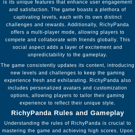
is its unique features that enhance user engagement
and satisfaction. The game boasts a plethora of
captivating levels, each with its own distinct
challenges and rewards. Additionally, RichyPanda
offers a multi-player mode, allowing players to
compete and collaborate with friends globally. This
social aspect adds a layer of excitement and
unpredictability to the gameplay.
The game consistently updates its content, introducing
new levels and challenges to keep the gaming
experience fresh and exhilarating. RichyPanda also
includes personalized avatars and customization
options, allowing players to tailor their gaming
experience to reflect their unique style.
RichyPanda Rules and Gameplay
Understanding the rules of RichyPanda is crucial to
mastering the game and achieving high scores. Upon