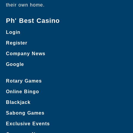
their own home.
Ph' Best Casino
Login
Register
Company News
Google
Rotary Games
Online Bingo
Blackjack
Sabong Games
Exclusive Events