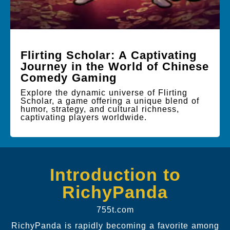
Flirting Scholar: A Captivating
Journey in the World of Chinese
Comedy Gaming
Explore the dynamic universe of Flirting
Scholar, a game offering a unique blend of
humor, strategy, and cultural richness,
captivating players worldwide.
Introduction to
RichyPanda
755t.com
RichyPanda is rapidly becoming a favorite among