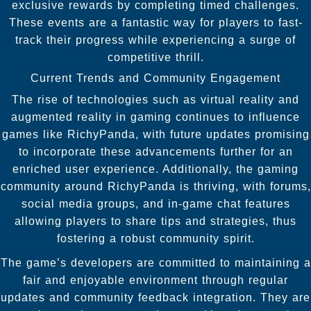
exclusive rewards by completing timed challenges.
These events are a fantastic way for players to fast-
track their progress while experiencing a surge of
competitive thrill.
Current Trends and Community Engagement
The rise of technologies such as virtual reality and
augmented reality in gaming continues to influence
games like RichyPanda, with future updates promising
to incorporate these advancements further for an
enriched user experience. Additionally, the gaming
community around RichyPanda is thriving, with forums,
social media groups, and in-game chat features
allowing players to share tips and strategies, thus
fostering a robust community spirit.
The game’s developers are committed to maintaining a
fair and enjoyable environment through regular
updates and community feedback integration. They are