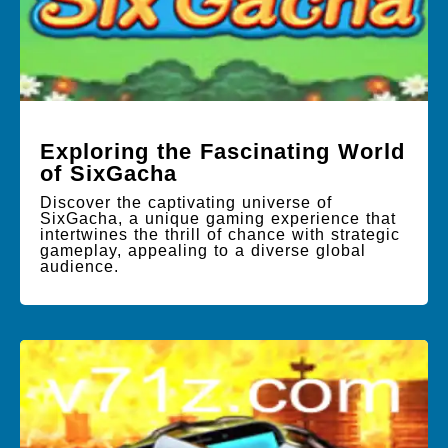
Exploring the Fascinating World
of SixGacha
Discover the captivating universe of
SixGacha, a unique gaming experience that
intertwines the thrill of chance with strategic
gameplay, appealing to a diverse global
audience.