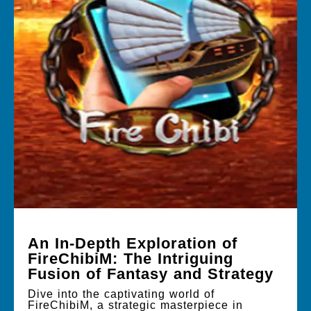
An In-Depth Exploration of
FireChibiM: The Intriguing
Fusion of Fantasy and Strategy
Dive into the captivating world of
FireChibiM, a strategic masterpiece in