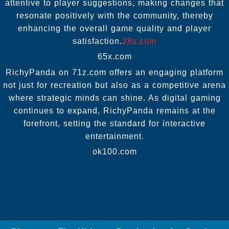
attentive to player suggestions, making changes that
resonate positively with the community, thereby
enhancing the overall game quality and player
satisfaction.
28s.com
65x.com
RichyPanda on 71z.com offers an engaging platform
not just for recreation but also as a competitive arena
where strategic minds can shine. As digital gaming
continues to expand, RichyPanda remains at the
forefront, setting the standard for interactive
entertainment.
ok100.com