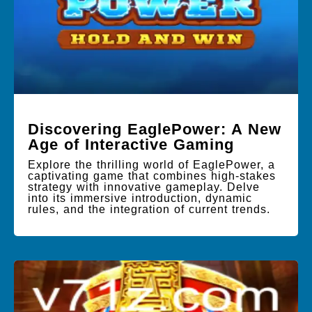
Discovering EaglePower: A New
Age of Interactive Gaming
Explore the thrilling world of EaglePower, a
captivating game that combines high-stakes
strategy with innovative gameplay. Delve
into its immersive introduction, dynamic
rules, and the integration of current trends.