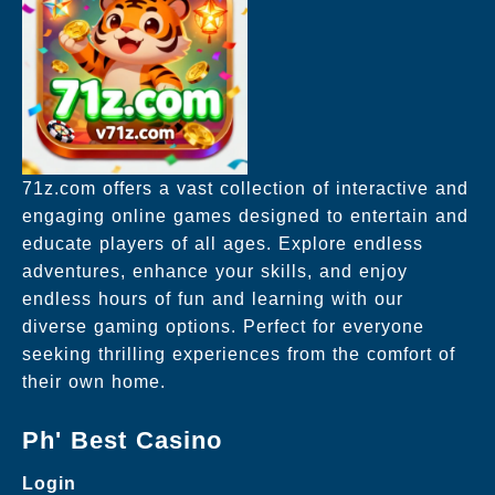
71z.com offers a vast collection of interactive and
engaging online games designed to entertain and
educate players of all ages. Explore endless
adventures, enhance your skills, and enjoy
endless hours of fun and learning with our
diverse gaming options. Perfect for everyone
seeking thrilling experiences from the comfort of
their own home.
Ph' Best Casino
Login