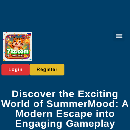
Rotary Gam
Online Bing
Sabong Gam
Exclusive Eve
Company News
Login
Register
Discover the Exciting
World of SummerMood: A
Modern Escape into
Engaging Gameplay