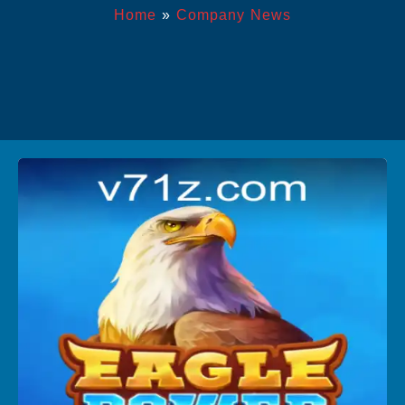
Home
»
Company News