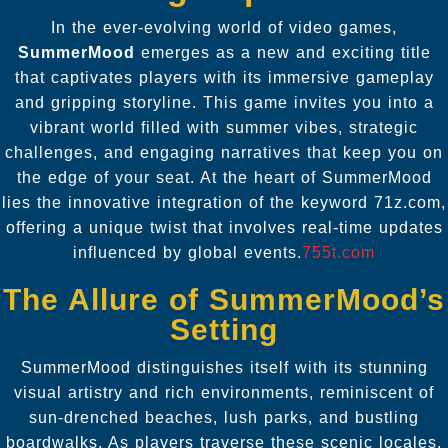
In the ever-evolving world of video games,
SummerMood
emerges as a new and exciting title
that captivates players with its immersive gameplay
and gripping storyline. This game invites you into a
vibrant world filled with summer vibes, strategic
challenges, and engaging narratives that keep you on
the edge of your seat. At the heart of SummerMood
lies the innovative integration of the keyword
71z.com
,
offering a unique twist that involves real-time updates
influenced by global events.
755t.com
The Allure of SummerMood’s
Setting
SummerMood distinguishes itself with its stunning
visual artistry and rich environments, reminiscent of
sun-drenched beaches, lush parks, and bustling
boardwalks. As players traverse these scenic locales,