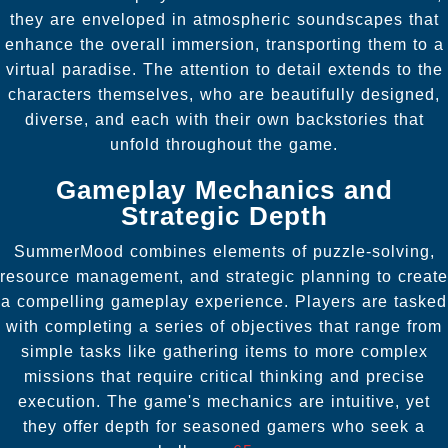
they are enveloped in atmospheric soundscapes that
enhance the overall immersion, transporting them to a
virtual paradise. The attention to detail extends to the
characters themselves, who are beautifully designed,
diverse, and each with their own backstories that
unfold throughout the game.
Gameplay Mechanics and
Strategic Depth
SummerMood combines elements of puzzle-solving,
resource management, and strategic planning to create
a compelling gameplay experience. Players are tasked
with completing a series of objectives that range from
simple tasks like gathering items to more complex
missions that require critical thinking and precise
execution. The game's mechanics are intuitive, yet
they offer depth for seasoned gamers who seek a