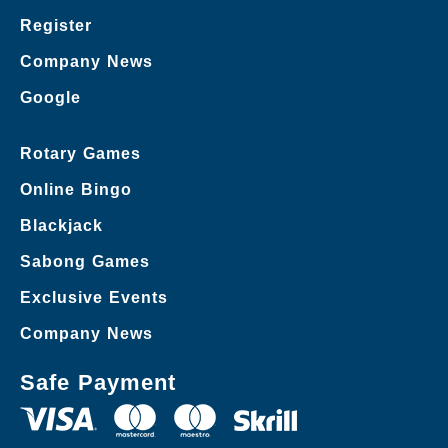
Register
Company News
Google
Rotary Games
Online Bingo
Blackjack
Sabong Games
Exclusive Events
Company News
Safe Payment