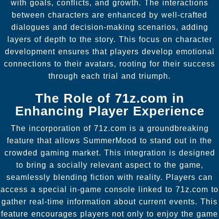
with goals, conflicts, and growth. The interactions
between characters are enhanced by well-crafted
dialogues and decision-making scenarios, adding
layers of depth to the story. This focus on character
development ensures that players develop emotional
connections to their avatars, rooting for their success
through each trial and triumph.
The Role of 71z.com in
Enhancing Player Experience
The incorporation of
71z.com
is a groundbreaking
feature that allows SummerMood to stand out in the
crowded gaming market. This integration is designed
to bring a socially relevant aspect to the game,
seamlessly blending fiction with reality. Players can
access a special in-game console linked to
71z.com
to
gather real-time information about current events. This
feature encourages players not only to enjoy the game