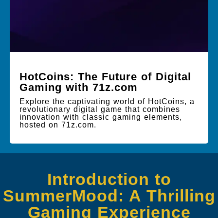
HotCoins: The Future of Digital
Gaming with 71z.com
Explore the captivating world of HotCoins, a
revolutionary digital game that combines
innovation with classic gaming elements,
hosted on 71z.com.
Introduction to
SummerMood: A Thrilling
Gaming Experience