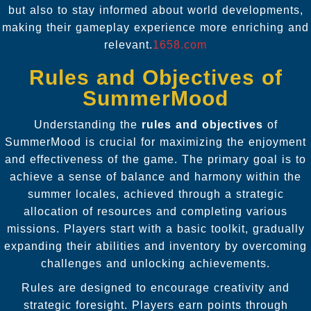
but also to stay informed about world developments,
making their gameplay experience more enriching and
relevant.
1658.com
Rules and Objectives of
SummerMood
Understanding the
rules and objectives
of
SummerMood is crucial for maximizing the enjoyment
and effectiveness of the game. The primary goal is to
achieve a sense of balance and harmony within the
summer locales, achieved through a strategic
allocation of resources and completing various
missions. Players start with a basic toolkit, gradually
expanding their abilities and inventory by overcoming
challenges and unlocking achievements.
Rules are designed to encourage creativity and
strategic foresight. Players earn points through