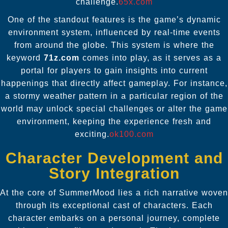
challenge.
65x.com
One of the standout features is the game’s dynamic
environment system, influenced by real-time events
from around the globe. This system is where the
keyword
71z.com
comes into play, as it serves as a
portal for players to gain insights into current
happenings that directly affect gameplay. For instance,
a stormy weather pattern in a particular region of the
world may unlock special challenges or alter the game
environment, keeping the experience fresh and
exciting.
ok100.com
Character Development and
Story Integration
At the core of SummerMood lies a rich narrative woven
through its exceptional cast of characters. Each
character embarks on a personal journey, complete