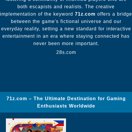
both escapists and realists. The creative
implementation of the keyword
71z.com
offers a bridge
between the game's fictional universe and our
everyday reality, setting a new standard for interactive
entertainment in an era where staying connected has
never been more important.
28s.com
71z.com – The Ultimate Destination for Gaming
Enthusiasts Worldwide