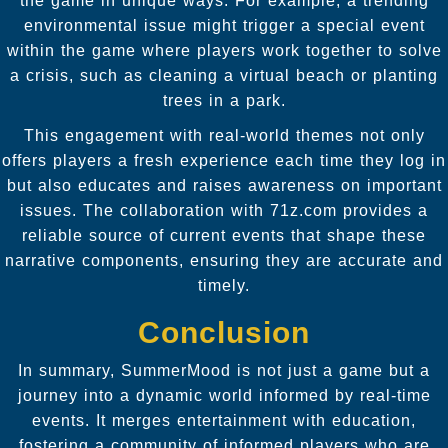
the game in unique ways. For example, a trending
environmental issue might trigger a special event
within the game where players work together to solve
a crisis, such as cleaning a virtual beach or planting
trees in a park.
This engagement with real-world themes not only
offers players a fresh experience each time they log in
but also educates and raises awareness on important
issues. The collaboration with
71z.com
provides a
reliable source of current events that shape these
narrative components, ensuring they are accurate and
timely.
Conclusion
In summary, SummerMood is not just a game but a
journey into a dynamic world informed by real-time
events. It merges entertainment with education,
fostering a community of informed players who are