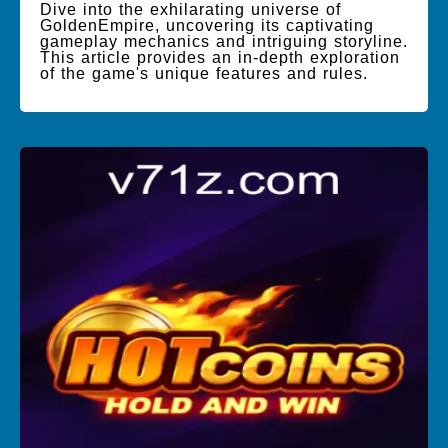
Dive into the exhilarating universe of
GoldenEmpire, uncovering its captivating
gameplay mechanics and intriguing storyline.
This article provides an in-depth exploration
of the game's unique features and rules.