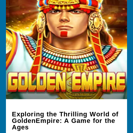
Exploring the Thrilling World of
GoldenEmpire: A Game for the
Ages