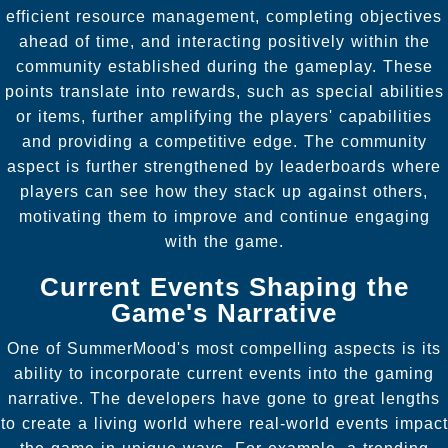
efficient resource management, completing objectives
ahead of time, and interacting positively within the
community established during the gameplay. These
points translate into rewards, such as special abilities
or items, further amplifying the players' capabilities
and providing a competitive edge. The community
aspect is further strengthened by leaderboards where
players can see how they stack up against others,
motivating them to improve and continue engaging
with the game.
Current Events Shaping the
Game's Narrative
One of SummerMood's most compelling aspects is its
ability to incorporate current events into the gaming
narrative. The developers have gone to great lengths
to create a living world where real-world events impact