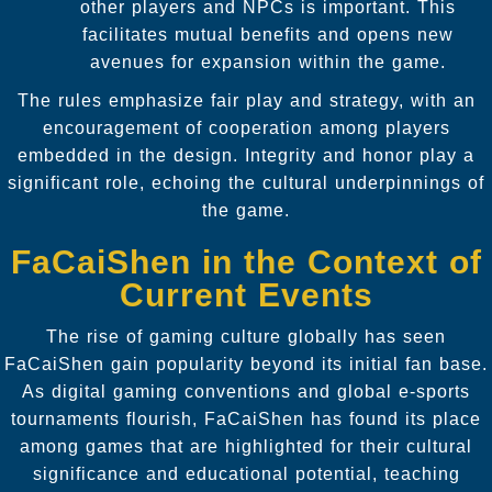
other players and NPCs is important. This
facilitates mutual benefits and opens new
avenues for expansion within the game.
The rules emphasize fair play and strategy, with an
encouragement of cooperation among players
embedded in the design. Integrity and honor play a
significant role, echoing the cultural underpinnings of
the game.
FaCaiShen in the Context of
Current Events
The rise of gaming culture globally has seen
FaCaiShen gain popularity beyond its initial fan base.
As digital gaming conventions and global e-sports
tournaments flourish, FaCaiShen has found its place
among games that are highlighted for their cultural
significance and educational potential, teaching