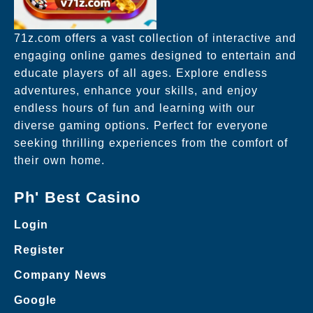
71z.com offers a vast collection of interactive and
engaging online games designed to entertain and
educate players of all ages. Explore endless
adventures, enhance your skills, and enjoy
endless hours of fun and learning with our
diverse gaming options. Perfect for everyone
seeking thrilling experiences from the comfort of
their own home.
Ph' Best Casino
Login
Register
Company News
Google