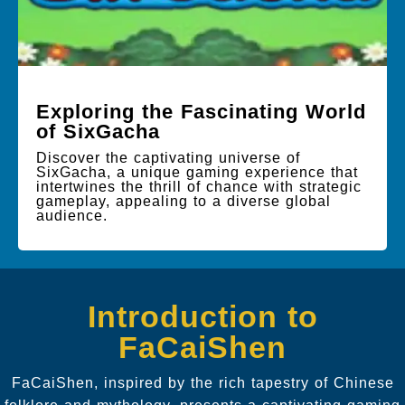
Exploring the Fascinating World
of SixGacha
Discover the captivating universe of
SixGacha, a unique gaming experience that
intertwines the thrill of chance with strategic
gameplay, appealing to a diverse global
audience.
Introduction to
FaCaiShen
FaCaiShen, inspired by the rich tapestry of Chinese