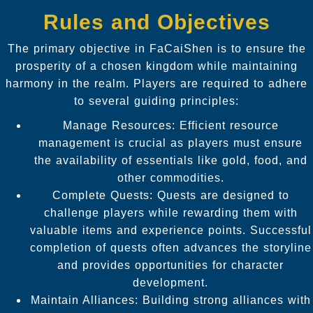
Rules and Objectives
The primary objective in FaCaiShen is to ensure the
prosperity of a chosen kingdom while maintaining
harmony in the realm. Players are required to adhere
to several guiding principles:
Manage Resources: Efficient resource
management is crucial as players must ensure
the availability of essentials like gold, food, and
other commodities.
Complete Quests: Quests are designed to
challenge players while rewarding them with
valuable items and experience points. Successful
completion of quests often advances the storyline
and provides opportunities for character
development.
Maintain Alliances: Building strong alliances with