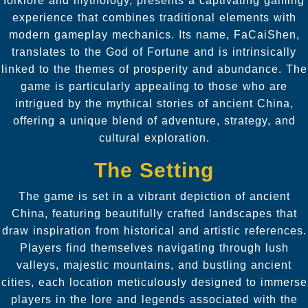
folklore and mythology, presents a captivating gaming
experience that combines traditional elements with
modern gameplay mechanics. Its name, FaCaiShen,
translates to the God of Fortune and is intrinsically
linked to the themes of prosperity and abundance. The
game is particularly appealing to those who are
intrigued by the mythical stories of ancient China,
offering a unique blend of adventure, strategy, and
cultural exploration.
The Setting
The game is set in a vibrant depiction of ancient
China, featuring beautifully crafted landscapes that
draw inspiration from historical and artistic references.
Players find themselves navigating through lush
valleys, majestic mountains, and bustling ancient
cities, each location meticulously designed to immerse
players in the lore and legends associated with the