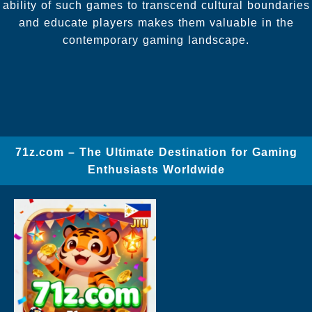
ability of such games to transcend cultural boundaries
and educate players makes them valuable in the
contemporary gaming landscape.
71z.com – The Ultimate Destination for Gaming
Enthusiasts Worldwide