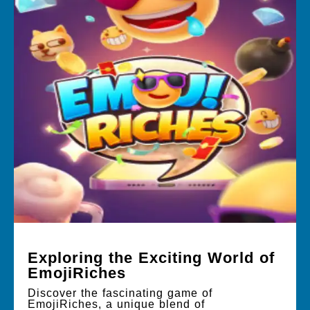
Exploring the Exciting World of
EmojiRiches
Discover the fascinating game of
EmojiRiches, a unique blend of