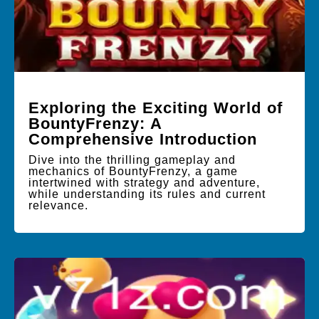
Exploring the Exciting World of
BountyFrenzy: A
Comprehensive Introduction
Dive into the thrilling gameplay and
mechanics of BountyFrenzy, a game
intertwined with strategy and adventure,
while understanding its rules and current
relevance.