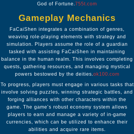
God of Fortune.
755t.com
Gameplay Mechanics
FaCaiShen integrates a combination of genres,
weaving role-playing elements with strategy and
simulation. Players assume the role of a guardian
tasked with assisting FaCaiShen in maintaining
balance in the human realm. This involves completing
quests, gathering resources, and managing mystical
powers bestowed by the deities.
ok100.com
To progress, players must engage in various tasks that
involve solving puzzles, winning strategic battles, and
forging alliances with other characters within the
game. The game’s robust economy system allows
players to earn and manage a variety of in-game
currencies, which can be utilized to enhance their
abilities and acquire rare items.