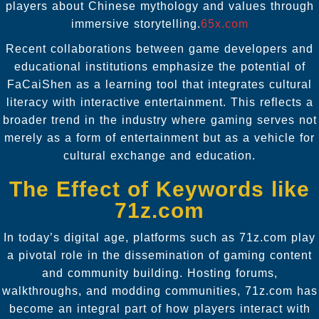
players about Chinese mythology and values through
immersive storytelling.
65x.com
Recent collaborations between game developers and
educational institutions emphasize the potential of
FaCaiShen as a learning tool that integrates cultural
literacy with interactive entertainment. This reflects a
broader trend in the industry where gaming serves not
merely as a form of entertainment but as a vehicle for
cultural exchange and education.
The Effect of Keywords like
71z.com
In today’s digital age, platforms such as 71z.com play
a pivotal role in the dissemination of gaming content
and community building. Hosting forums,
walkthroughs, and modding communities, 71z.com has
become an integral part of how players interact with