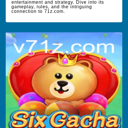
entertainment and strategy. Dive into its
gameplay, rules, and the intriguing
connection to 71z.com.