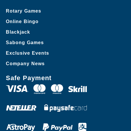
Rotary Games
Online Bingo
Blackjack
Sabong Games
Exclusive Events
Company News
Safe Payment