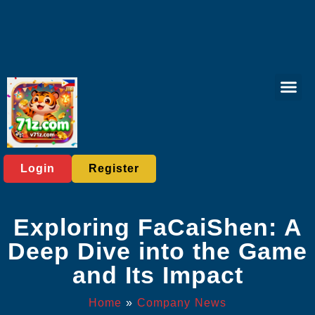
Rotary Gam
Online Bing
Sabong Gam
Exclusive Eve
Company News
Login
Register
Exploring FaCaiShen: A
Deep Dive into the Game
and Its Impact
Home
»
Company News