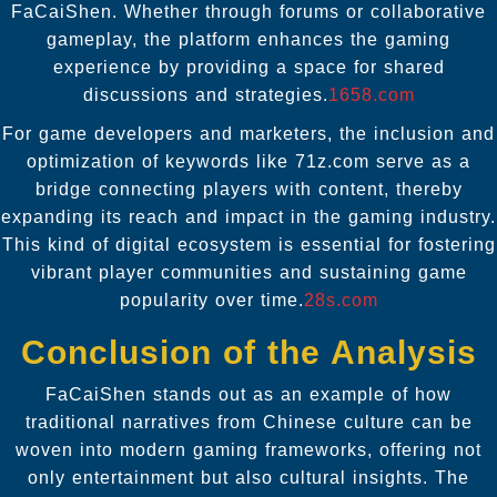
FaCaiShen. Whether through forums or collaborative
gameplay, the platform enhances the gaming
experience by providing a space for shared
discussions and strategies.
1658.com
For game developers and marketers, the inclusion and
optimization of keywords like 71z.com serve as a
bridge connecting players with content, thereby
expanding its reach and impact in the gaming industry.
This kind of digital ecosystem is essential for fostering
vibrant player communities and sustaining game
popularity over time.
28s.com
Conclusion of the Analysis
FaCaiShen stands out as an example of how
traditional narratives from Chinese culture can be
woven into modern gaming frameworks, offering not
only entertainment but also cultural insights. The