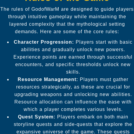
The rules of GodofWarM are designed to guide players
through intuitive gameplay while maintaining the
layered complexity that the mythological setting
demands. Here are some of the core rules:
Character Progression:
Players start with basic
abilities and gradually unlock new powers.
Experience points are earned through successful
encounters, and specific thresholds unlock new
skills.
Resource Management:
Players must gather
resources strategically, as these are crucial for
upgrading weapons and unlocking new abilities.
Resource allocation can influence the ease with
which a player completes various levels.
Quest System:
Players embark on both main
storyline quests and side-quests that explore the
expansive universe of the game. These quests