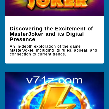
Discovering the Excitement of
MasterJoker and its Digital
Presence
An in-depth exploration of the game
MasterJoker, including its rules, appeal, and
connection to current trends.