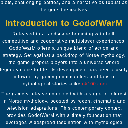
plots, challenging battles, and a narrative as robust as
the gods themselves.
Introduction to GodofWarM
Released in a landscape brimming with both
competitive and cooperative multiplayer experiences,
GodofWarM offers a unique blend of action and
strategy. Set against a backdrop of Norse mythology,
the game propels players into a universe where
legends come to life. Its development has been closely
followed by gaming communities and fans of
mythological stories alike.
ok100.com
The game’s release coincided with a surge in interest
in Norse mythology, boosted by recent cinematic and
television adaptations. This contemporary context
provides GodofWarM with a timely foundation that
leverages widespread fascination with mythological