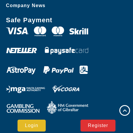
Company News
Safe Payment
Login
Register
Copyright © 71z.com Casino Reserved