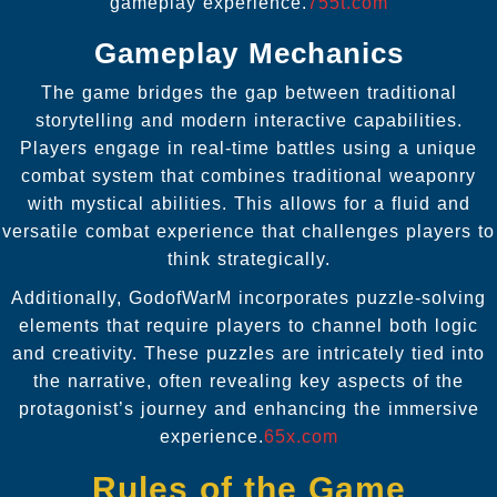
gameplay experience.
755t.com
Gameplay Mechanics
The game bridges the gap between traditional
storytelling and modern interactive capabilities.
Players engage in real-time battles using a unique
combat system that combines traditional weaponry
with mystical abilities. This allows for a fluid and
versatile combat experience that challenges players to
think strategically.
Additionally, GodofWarM incorporates puzzle-solving
elements that require players to channel both logic
and creativity. These puzzles are intricately tied into
the narrative, often revealing key aspects of the
protagonist’s journey and enhancing the immersive
experience.
65x.com
Rules of the Game