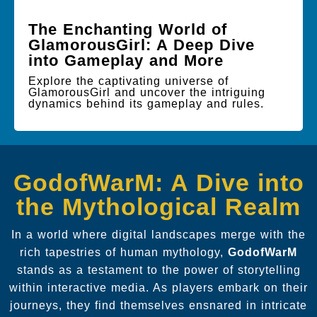
The Enchanting World of
GlamorousGirl: A Deep Dive
into Gameplay and More
Explore the captivating universe of
GlamorousGirl and uncover the intriguing
dynamics behind its gameplay and rules.
GodofWarM: A Dive into
the Mythological Realm
In a world where digital landscapes merge with the
rich tapestries of human mythology,
GodofWarM
stands as a testament to the power of storytelling
within interactive media. As players embark on their
journeys, they find themselves ensnared in intricate