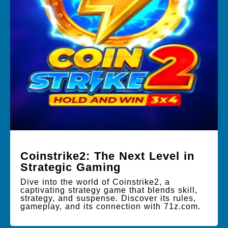
Coinstrike2: The Next Level in
Strategic Gaming
Dive into the world of Coinstrike2, a
captivating strategy game that blends skill,
strategy, and suspense. Discover its rules,
gameplay, and its connection with 71z.com.