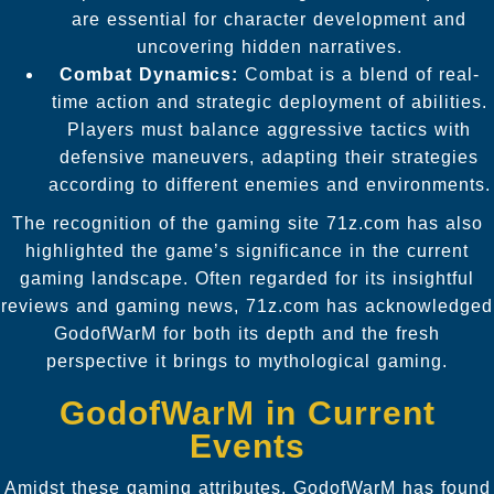
are essential for character development and
uncovering hidden narratives.
Combat Dynamics:
Combat is a blend of real-
time action and strategic deployment of abilities.
Players must balance aggressive tactics with
defensive maneuvers, adapting their strategies
according to different enemies and environments.
The recognition of the gaming site 71z.com has also
highlighted the game’s significance in the current
gaming landscape. Often regarded for its insightful
reviews and gaming news, 71z.com has acknowledged
GodofWarM for both its depth and the fresh
perspective it brings to mythological gaming.
GodofWarM in Current
Events
Amidst these gaming attributes, GodofWarM has found