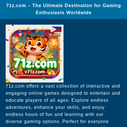
71z.com – The Ultimate Destination for Gaming
Enthusiasts Worldwide
71z.com offers a vast collection of interactive and
engaging online games designed to entertain and
educate players of all ages. Explore endless
adventures, enhance your skills, and enjoy
endless hours of fun and learning with our
diverse gaming options. Perfect for everyone