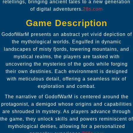
retellings, bringing ancient tales to a new generation
of digital adventurers.
28s.com
Game Description
GodofWarM presents an abstract yet vivid depiction of
the mythological worlds. Engulfed in dynamic
landscapes of misty fjords, towering mountains, and
mystical realms, the players are tasked with
uncovering the mysteries of the gods while forging
their own destinies. Each environment is designed
with meticulous detail, offering a seamless mix of
exploration and combat.
The narrative of GodofWarM is centered around the
protagonist, a demigod whose origins and capabilities
are shrouded in mystery. As players advance through
the game, they unlock skills and powers reminiscent of
mythological deities, allowing for a personalized