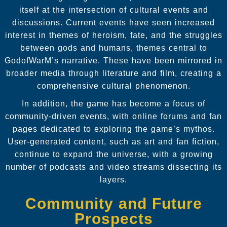
itself at the intersection of cultural events and
discussions. Current events have seen increased
interest in themes of heroism, fate, and the struggles
between gods and humans, themes central to
GodofWarM’s narrative. These have been mirrored in
broader media through literature and film, creating a
comprehensive cultural phenomenon.
In addition, the game has become a focus of
community-driven events, with online forums and fan
pages dedicated to exploring the game’s mythos.
User-generated content, such as art and fan fiction,
continue to expand the universe, with a growing
number of podcasts and video streams dissecting its
layers.
Community and Future
Prospects