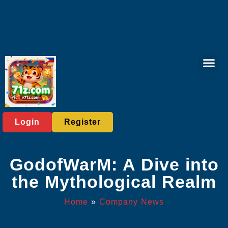
Rotary Gam
Online Bing
Sabong Gam
Exclusive Eve
Company News
Login
Register
GodofWarM: A Dive into
the Mythological Realm
Home
»
Company News