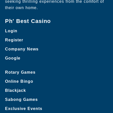
seeking thrilling experiences from the comfort of
their own home.
Ph' Best Casino
Login
Register
Company News
Google
Rotary Games
Online Bingo
Blackjack
Sabong Games
Exclusive Events