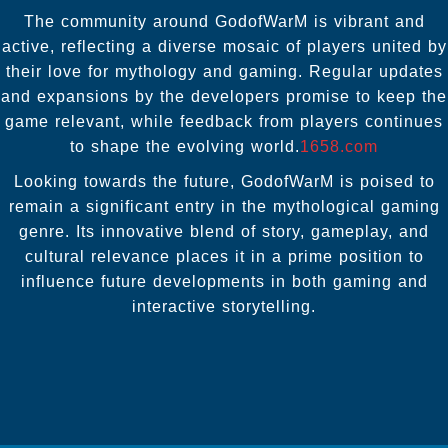
The community around GodofWarM is vibrant and
active, reflecting a diverse mosaic of players united by
their love for mythology and gaming. Regular updates
and expansions by the developers promise to keep the
game relevant, while feedback from players continues
to shape the evolving world.
1658.com
Looking towards the future, GodofWarM is poised to
remain a significant entry in the mythological gaming
genre. Its innovative blend of story, gameplay, and
cultural relevance places it in a prime position to
influence future developments in both gaming and
interactive storytelling.