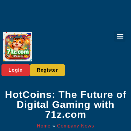
Rotary Gam
Online Bing
Sabong Gam
Exclusive Eve
Company News
Login
Register
HotCoins: The Future of
Digital Gaming with
71z.com
Home
»
Company News