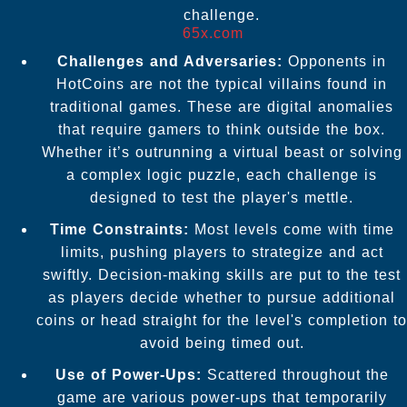
challenge.
65x.com
Challenges and Adversaries:
Opponents in
HotCoins are not the typical villains found in
traditional games. These are digital anomalies
that require gamers to think outside the box.
Whether it’s outrunning a virtual beast or solving
a complex logic puzzle, each challenge is
designed to test the player's mettle.
Time Constraints:
Most levels come with time
limits, pushing players to strategize and act
swiftly. Decision-making skills are put to the test
as players decide whether to pursue additional
coins or head straight for the level's completion to
avoid being timed out.
Use of Power-Ups:
Scattered throughout the
game are various power-ups that temporarily