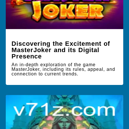
Discovering the Excitement of
MasterJoker and its Digital
Presence
An in-depth exploration of the game
MasterJoker, including its rules, appeal, and
connection to current trends.