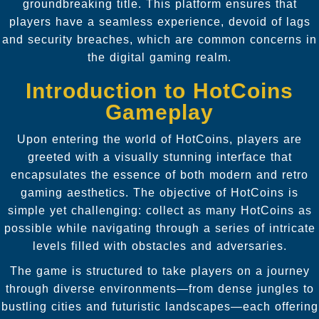
groundbreaking title. This platform ensures that
players have a seamless experience, devoid of lags
and security breaches, which are common concerns in
the digital gaming realm.
Introduction to HotCoins
Gameplay
Upon entering the world of HotCoins, players are
greeted with a visually stunning interface that
encapsulates the essence of both modern and retro
gaming aesthetics. The objective of HotCoins is
simple yet challenging: collect as many HotCoins as
possible while navigating through a series of intricate
levels filled with obstacles and adversaries.
The game is structured to take players on a journey
through diverse environments—from dense jungles to
bustling cities and futuristic landscapes—each offering