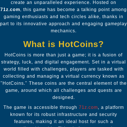
create an unparalleled experience. Hosted on
71z.com
, this game has become a talking point among
gaming enthusiasts and tech circles alike, thanks in
part to its innovative approach and engaging gameplay
mechanics.
What is HotCoins?
HotCoins is more than just a game; it is a fusion of
strategy, luck, and digital engagement. Set in a virtual
world filled with challenges, players are tasked with
collecting and managing a virtual currency known as
"HotCoins." These coins are the central element of the
game, around which all challenges and quests are
designed.
The game is accessible through
71z.com
, a platform
known for its robust infrastructure and security
features, making it an ideal host for such a