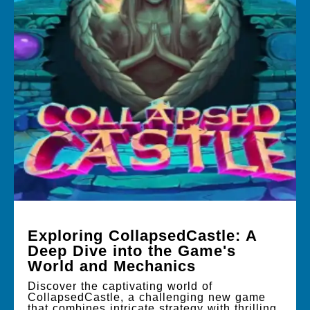
Exploring CollapsedCastle: A
Deep Dive into the Game's
World and Mechanics
Discover the captivating world of
CollapsedCastle, a challenging new game
that combines intricate strategy with thrilling