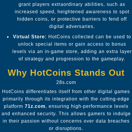
grant players extraordinary abilities, such as
increased speed, heightened awareness to spot
hidden coins, or protective barriers to fend off
digital adversaries.
Virtual Store:
HotCoins collected can be used to
unlock special items or gain access to bonus
levels via an in-game store, adding an extra layer
of strategy and progression to the gameplay.
Why HotCoins Stands Out
28s.com
HotCoins differentiates itself from other digital games
primarily through its integration with the cutting-edge
platform
71z.com
, ensuring high-performance levels
and enhanced security. This allows gamers to indulge
in their passion without concerns over data breaches
or disruptions.