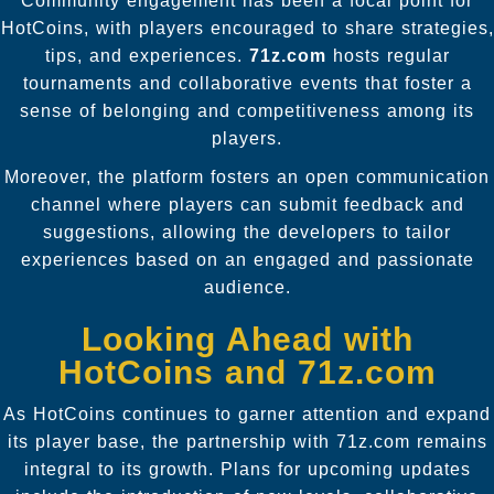
Community engagement has been a focal point for
HotCoins, with players encouraged to share strategies,
tips, and experiences.
71z.com
hosts regular
tournaments and collaborative events that foster a
sense of belonging and competitiveness among its
players.
Moreover, the platform fosters an open communication
channel where players can submit feedback and
suggestions, allowing the developers to tailor
experiences based on an engaged and passionate
audience.
Looking Ahead with
HotCoins and 71z.com
As HotCoins continues to garner attention and expand
its player base, the partnership with 71z.com remains
integral to its growth. Plans for upcoming updates