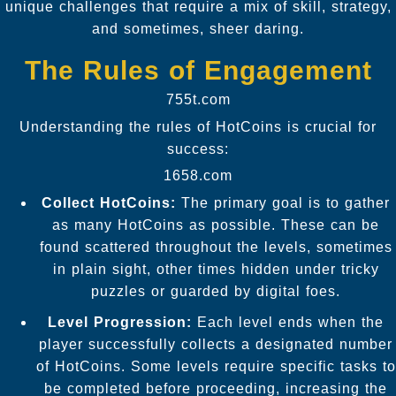
unique challenges that require a mix of skill, strategy,
and sometimes, sheer daring.
The Rules of Engagement
755t.com
Understanding the rules of HotCoins is crucial for
success:
1658.com
Collect HotCoins:
The primary goal is to gather
as many HotCoins as possible. These can be
found scattered throughout the levels, sometimes
in plain sight, other times hidden under tricky
puzzles or guarded by digital foes.
Level Progression:
Each level ends when the
player successfully collects a designated number
of HotCoins. Some levels require specific tasks to
be completed before proceeding, increasing the