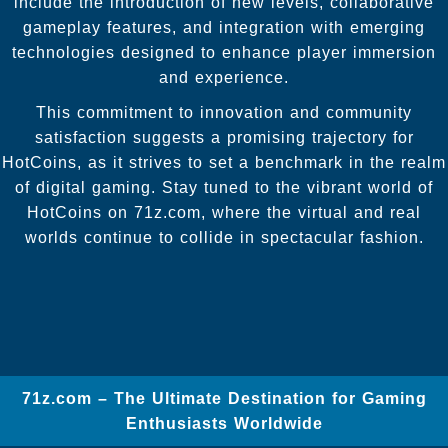
include the introduction of new levels, collaborative
gameplay features, and integration with emerging
technologies designed to enhance player immersion
and experience.
This commitment to innovation and community
satisfaction suggests a promising trajectory for
HotCoins, as it strives to set a benchmark in the realm
of digital gaming. Stay tuned to the vibrant world of
HotCoins on 71z.com, where the virtual and real
worlds continue to collide in spectacular fashion.
71z.com – The Ultimate Destination for Gaming
Enthusiasts Worldwide