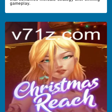
gameplay.