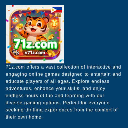
71z.com offers a vast collection of interactive and
engaging online games designed to entertain and
educate players of all ages. Explore endless
adventures, enhance your skills, and enjoy
endless hours of fun and learning with our
diverse gaming options. Perfect for everyone
seeking thrilling experiences from the comfort of
their own home.