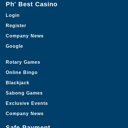
Ph' Best Casino
Login
Register
Company News
Google
Rotary Games
Online Bingo
Blackjack
Sabong Games
Exclusive Events
Company News
Safe Payment