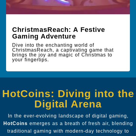
ChristmasReach: A Festive
Gaming Adventure
Dive into the enchanting world of
ChristmasReach, a captivating game that
brings the joy and magic of Christmas to
your fingertips.
HotCoins: Diving into the
Digital Arena
In the ever-evolving landscape of digital gaming,
HotCoins
emerges as a breath of fresh air, blending
traditional gaming with modern-day technology to