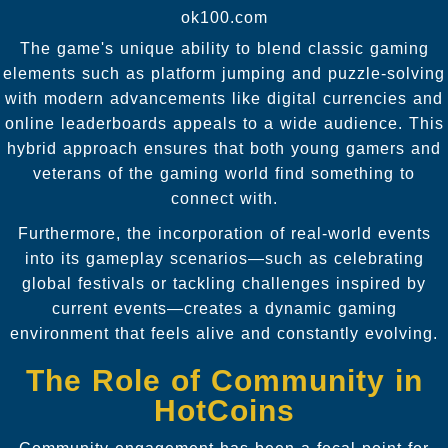
ok100.com
The game's unique ability to blend classic gaming
elements such as platform jumping and puzzle-solving
with modern advancements like digital currencies and
online leaderboards appeals to a wide audience. This
hybrid approach ensures that both young gamers and
veterans of the gaming world find something to
connect with.
Furthermore, the incorporation of real-world events
into its gameplay scenarios—such as celebrating
global festivals or tackling challenges inspired by
current events—creates a dynamic gaming
environment that feels alive and constantly evolving.
The Role of Community in
HotCoins