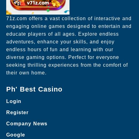
71z.com offers a vast collection of interactive and
engaging online games designed to entertain and
educate players of all ages. Explore endless
adventures, enhance your skills, and enjoy
endless hours of fun and learning with our
diverse gaming options. Perfect for everyone
seeking thrilling experiences from the comfort of
their own home.
Ph' Best Casino
Login
Register
Company News
Google