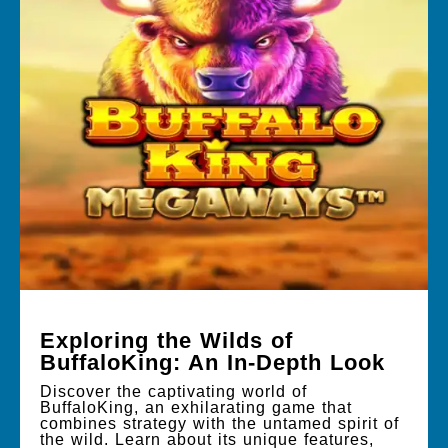
Exploring the Wilds of
BuffaloKing: An In-Depth Look
Discover the captivating world of
BuffaloKing, an exhilarating game that
combines strategy with the untamed spirit of
the wild. Learn about its unique features,