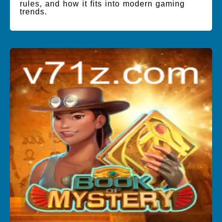
rules, and how it fits into modern gaming
trends.