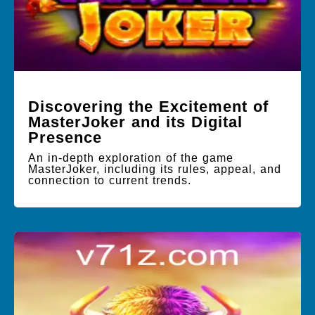
Discovering the Excitement of
MasterJoker and its Digital
Presence
An in-depth exploration of the game
MasterJoker, including its rules, appeal, and
connection to current trends.