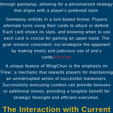
through gameplay, allowing for a personalized strategy
that aligns with a player's preferred style.
Gameplay unfolds in a turn-based format. Players
alternate turns using their cards to attack or defend.
Each card shows its stats, and knowing when to use
each card is crucial for gaining an upper hand. The
goal remains consistent: out-strategize the opponent
by making timely and judicious use of one's
cards.
65x.com
A unique feature of WingChun is the emphasis on
'Flow,' a mechanic that rewards players for maintaining
an uninterrupted series of successful maneuvers.
Successfully executing combos can provide bonuses
or additional moves, providing a tangible benefit for
strategic foresight and efficient execution.
The Interaction with Current