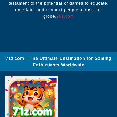
testament to the potential of games to educate,
entertain, and connect people across the
globe.
28s.com
71z.com – The Ultimate Destination for Gaming
Enthusiasts Worldwide