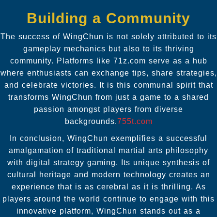
Building a Community
The success of WingChun is not solely attributed to its
gameplay mechanics but also to its thriving
community. Platforms like
71z.com
serve as a hub
where enthusiasts can exchange tips, share strategies,
and celebrate victories. It is this communal spirit that
transforms WingChun from just a game to a shared
passion amongst players from diverse
backgrounds.
755t.com
In conclusion, WingChun exemplifies a successful
amalgamation of traditional martial arts philosophy
with digital strategy gaming. Its unique synthesis of
cultural heritage and modern technology creates an
experience that is as cerebral as it is thrilling. As
players around the world continue to engage with this
innovative platform, WingChun stands out as a