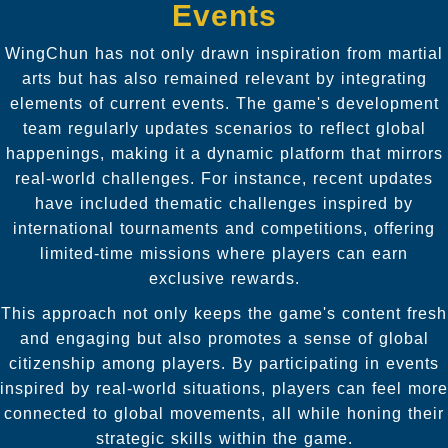
Events
WingChun has not only drawn inspiration from martial
arts but has also remained relevant by integrating
elements of current events. The game's development
team regularly updates scenarios to reflect global
happenings, making it a dynamic platform that mirrors
real-world challenges. For instance, recent updates
have included thematic challenges inspired by
international tournaments and competitions, offering
limited-time missions where players can earn
exclusive rewards.
This approach not only keeps the game's content fresh
and engaging but also promotes a sense of global
citizenship among players. By participating in events
inspired by real-world situations, players can feel more
connected to global movements, all while honing their
strategic skills within the game.