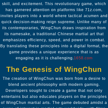
skill, and excitement. This revolutionary game, which
has garnered attention on platforms like
71z.com
,
invites players into a world where tactical acumen and
quick decision-making reign supreme. Unlike many of
its contemporaries, WingChun draws inspiration from
its namesake, a traditional Chinese martial art that
emphasizes efficiency, speed, and power in combat.
By translating these principles into a digital format, the
game provides a unique experience that is as
engaging as it is challenging.
1658.com
The Genesis of WingChun
The creation of WingChun was born from a desire to
blend ancient philosophy with modern gaming.
Developers sought to create a game that not only
entertains but also educates players on the principles
of WingChun martial arts. The game debuted amidst a