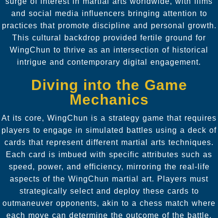
surge of interest in martial arts worldwide, with films
and social media influencers bringing attention to
practices that promote discipline and personal growth.
This cultural backdrop provided fertile ground for
WingChun to thrive as an intersection of historical
intrigue and contemporary digital engagement.
Diving into the Game
Mechanics
At its core, WingChun is a strategy game that requires
players to engage in simulated battles using a deck of
cards that represent different martial arts techniques.
Each card is imbued with specific attributes such as
speed, power, and efficiency, mirroring the real-life
aspects of the WingChun martial art. Players must
strategically select and deploy these cards to
outmaneuver opponents, akin to a chess match where
each move can determine the outcome of the battle.