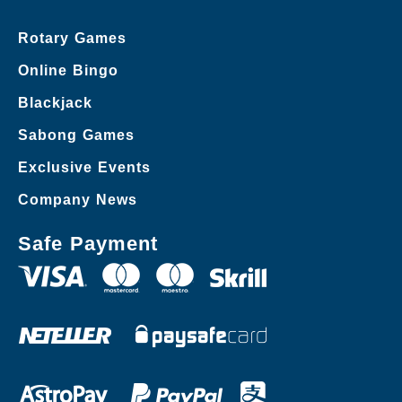
Rotary Games
Online Bingo
Blackjack
Sabong Games
Exclusive Events
Company News
Safe Payment