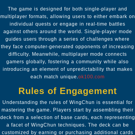
The game is designed for both single-player and
multiplayer formats, allowing users to either embark on
individual quests or engage in real-time battles
against others around the world. Single-player mode
guides users through a series of challenges where
they face computer-generated opponents of increasing
difficulty. Meanwhile, multiplayer mode connects
gamers globally, fostering a community while also
introducing an element of unpredictability that makes
each match unique.
ok100.com
Rules of Engagement
Understanding the rules of WingChun is essential for
mastering the game. Players start by assembling their
deck from a selection of base cards, each representing
a facet of WingChun techniques. The deck can be
customized by earning or purchasing additional cards