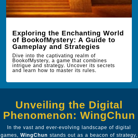
Exploring the Enchanting World
of BookofMystery: A Guide to
Gameplay and Strategies
Dive into the captivating realm of
BookofMystery, a game that combines
intrigue and strategy. Uncover its secrets
and learn how to master its rules.
Unveiling the Digital
Phenomenon: WingChun
In the vast and ever-evolving landscape of digital
games,
WingChun
stands out as a beacon of strategy,