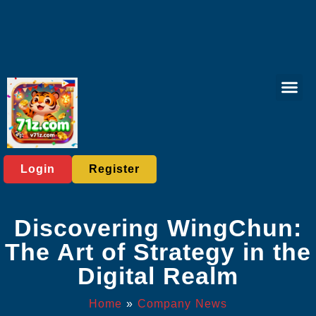
Rotary Gam
Online Bing
Sabong Gam
Exclusive Eve
Company News
Login
Register
Discovering WingChun:
The Art of Strategy in the
Digital Realm
Home
»
Company News