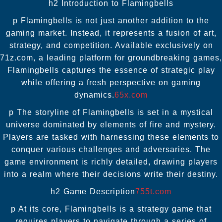
h2 Introduction to Flamingbells
p Flamingbells is not just another addition to the
gaming market. Instead, it represents a fusion of art,
strategy, and competition. Available exclusively on
71z.com, a leading platform for groundbreaking games,
Flamingbells captures the essence of strategic play
while offering a fresh perspective on gaming
dynamics.
65x.com
p The storyline of Flamingbells is set in a mystical
universe dominated by elements of fire and mystery.
Players are tasked with harnessing these elements to
conquer various challenges and adversaries. The
game environment is richly detailed, drawing players
into a realm where their decisions write their destiny.
h2 Game Description
755t.com
p At its core, Flamingbells is a strategy game that
requires players to navigate through a series of