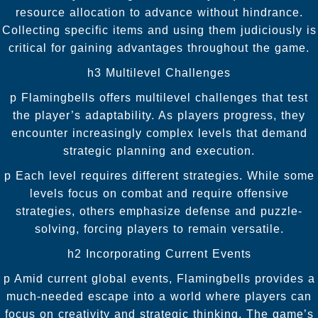
resource allocation to advance without hindrance.
Collecting specific items and using them judiciously is
critical for gaining advantages throughout the game.
h3 Multilevel Challenges
p Flamingbells offers multilevel challenges that test
the player’s adaptability. As players progress, they
encounter increasingly complex levels that demand
strategic planning and execution.
p Each level requires different strategies. While some
levels focus on combat and require offensive
strategies, others emphasize defense and puzzle-
solving, forcing players to remain versatile.
h2 Incorporating Current Events
p Amid current global events, Flamingbells provides a
much-needed escape into a world where players can
focus on creativity and strategic thinking. The game’s