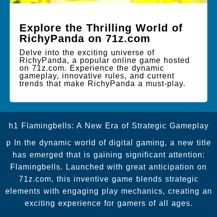
Explore the Thrilling World of
RichyPanda on 71z.com
Delve into the exciting universe of
RichyPanda, a popular online game hosted
on 71z.com. Experience the dynamic
gameplay, innovative rules, and current
trends that make RichyPanda a must-play.
h1 Flamingbells: A New Era of Strategic Gameplay
p In the dynamic world of digital gaming, a new title
has emerged that is gaining significant attention:
Flamingbells. Launched with great anticipation on
71z.com, this inventive game blends strategic
elements with engaging play mechanics, creating an
exciting experience for gamers of all ages.