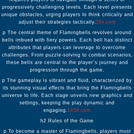
progressively challenging levels. Each level presents
unique obstacles, urging players to think critically and
adjust their strategies tactically.
28s.com
p The central theme of Flamingbells revolves around
bells imbued with fiery powers. Each bell has distinct
attributes that players can leverage to overcome
challenges. From puzzle-solving to combat scenarios,
these bells are central to the player’s journey and
progression through the game.
p The gameplay is vibrant and fluid, characterized by
its stunning visual effects that bring the Flamingbells
universe to life. Each stage unveils new graphics and
settings, keeping the play dynamic and
engaging.
1658.com
h2 Rules of the Game
p To become a master of Flamingbells, players must