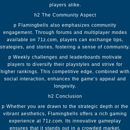
players alike.
h2 The Community Aspect
p Flamingbells also emphasizes community
engagement. Through forums and multiplayer modes
available on 71z.com, players can exchange tips,
strategies, and stories, fostering a sense of community.
p Weekly challenges and leaderboards motivate
players to diversify their playstyles and strive for
higher rankings. This competitive edge, combined with
social interaction, enhances the game’s appeal and
longevity.
h2 Conclusion
p Whether you are drawn to the strategic depth or the
vibrant aesthetics, Flamingbells offers a rich gaming
experience at 71z.com. Its innovative gameplay
ensures that it stands out in a crowded market,