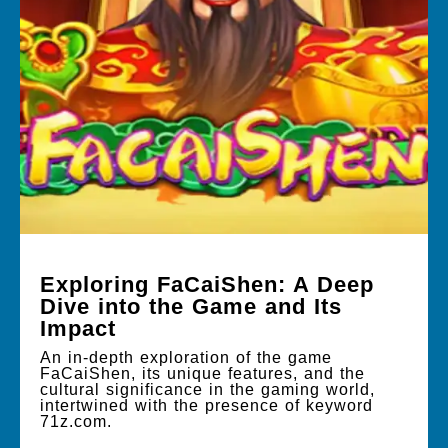
Exploring FaCaiShen: A Deep
Dive into the Game and Its
Impact
An in-depth exploration of the game
FaCaiShen, its unique features, and the
cultural significance in the gaming world,
intertwined with the presence of keyword
71z.com.