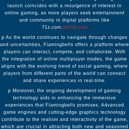
launch coincides with a resurgence of interest in
online gaming, as more players seek entertainment
and community in digital platforms like
71z.com.
ok100.com
p As the world continues to navigate through changes
and uncertainties, Flamingbells offers a platform where
players can interact, compete, and collaborate. With
the integration of online multiplayer modes, the game
aligns with the evolving trend of social gaming, where
players from different parts of the world can connect
and share experiences in real-time.
p Moreover, the ongoing development of gaming
technology aids in enhancing the immersive
experiences that Flamingbells promises. Advanced
game engines and cutting-edge graphics technology
contribute to the realism and interactivity of the game,
which are crucial in attracting both new and seasoned