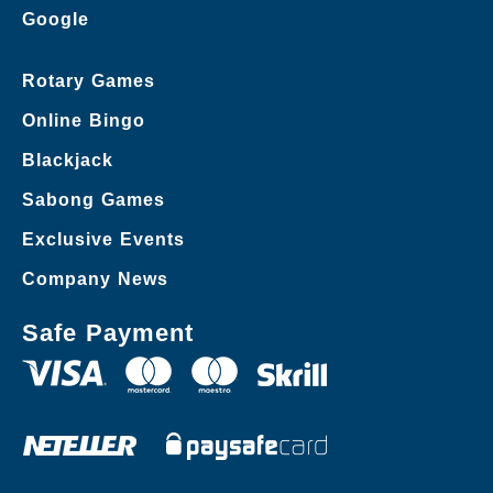
Google
Rotary Games
Online Bingo
Blackjack
Sabong Games
Exclusive Events
Company News
Safe Payment