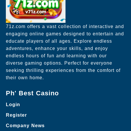
71z.com offers a vast collection of interactive and
engaging online games designed to entertain and
educate players of all ages. Explore endless
adventures, enhance your skills, and enjoy
endless hours of fun and learning with our
diverse gaming options. Perfect for everyone
seeking thrilling experiences from the comfort of
their own home.
Ph' Best Casino
Login
Register
Company News