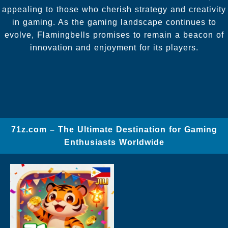
appealing to those who cherish strategy and creativity
in gaming. As the gaming landscape continues to
evolve, Flamingbells promises to remain a beacon of
innovation and enjoyment for its players.
71z.com – The Ultimate Destination for Gaming
Enthusiasts Worldwide