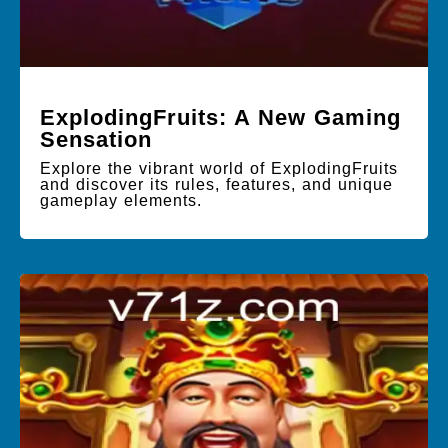
ExplodingFruits: A New Gaming
Sensation
Explore the vibrant world of ExplodingFruits
and discover its rules, features, and unique
gameplay elements.