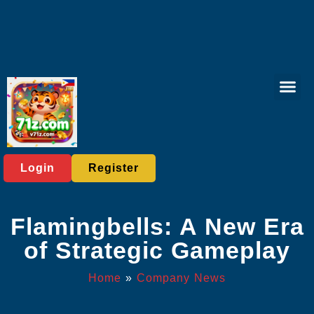
Rotary Gam
Online Bing
Sabong Gam
Exclusive Eve
Company News
Login
Register
Flamingbells: A New Era
of Strategic Gameplay
Home
»
Company News