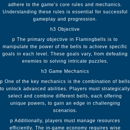
adhere to the game’s core rules and mechanics.
Understanding these rules is essential for successful
gameplay and progression.
h3 Objective
p The primary objective in Flamingbells is to
manipulate the power of the bells to achieve specific
goals in each level. These goals vary, from defeating
enemies to solving intricate puzzles.
h3 Game Mechanics
p One of the key mechanics is the combination of bells
to unlock advanced abilities. Players must strategically
select and combine different bells, each offering
unique powers, to gain an edge in challenging
scenarios.
p Additionally, players must manage resources
efficiently. The in-game economy requires wise